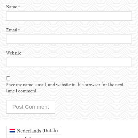
Name
*
Email
*
Website
Save my name, email, and website in this browser for the next
time I comment.
Dutch
Nederlands
(
)