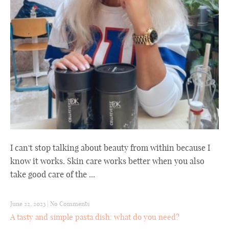
I can't stop talking about beauty from within because I
know it works. Skin care works better when you also
take good care of the ...
June 22, 2023
|
No Comments
A tasty and simple pasta dish: what do you need?