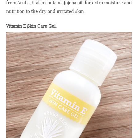
from Aruba, it also contains Jojoba oil, for extra moisture and
nutrition to the dry and irritated skin.
Vitamin E Skin Care Gel.