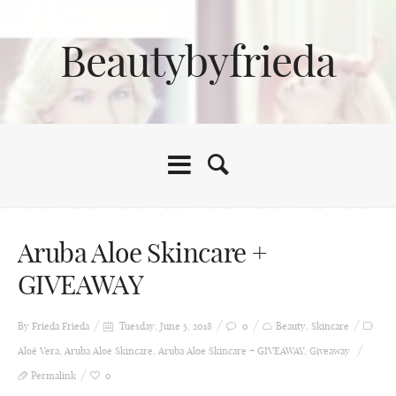
Beautybyfrieda
Aruba Aloe Skincare +
GIVEAWAY
By Frieda
Frieda
Tuesday, June 5, 2018
0
Beauty
,
Skincare
Aloë Vera
,
Aruba Aloe Skincare
,
Aruba Aloe Skincare + GIVEAWAY
,
Giveaway
Permalink
0