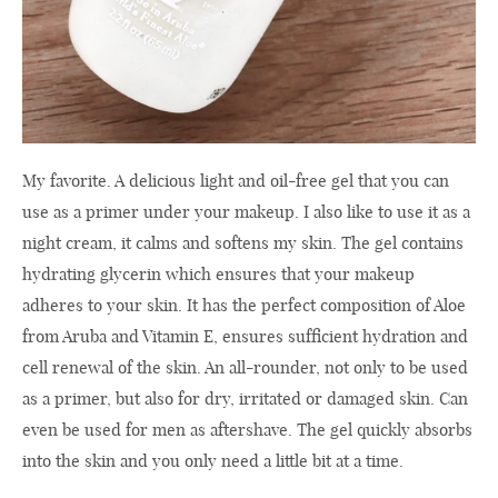
My favorite. A delicious light and oil-free gel that you can
use as a primer under your makeup. I also like to use it as a
night cream, it calms and softens my skin. The gel contains
hydrating glycerin which ensures that your makeup
adheres to your skin. It has the perfect composition of Aloe
from Aruba and Vitamin E, ensures sufficient hydration and
cell renewal of the skin. An all-rounder, not only to be used
as a primer, but also for dry, irritated or damaged skin. Can
even be used for men as aftershave. The gel quickly absorbs
into the skin and you only need a little bit at a time.