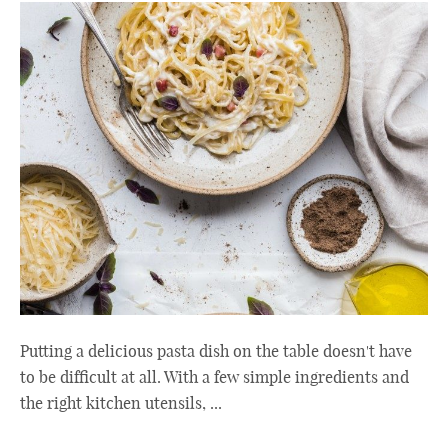
Putting a delicious pasta dish on the table doesn't have
to be difficult at all. With a few simple ingredients and
the right kitchen utensils, ...