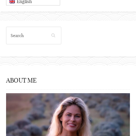
English
ABOUT ME