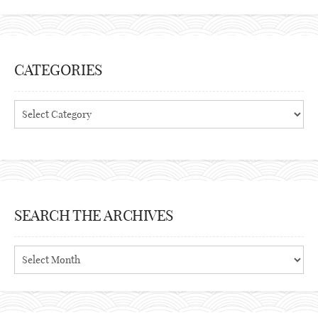
CATEGORIES
Categories
SEARCH THE ARCHIVES
Search
the
archives