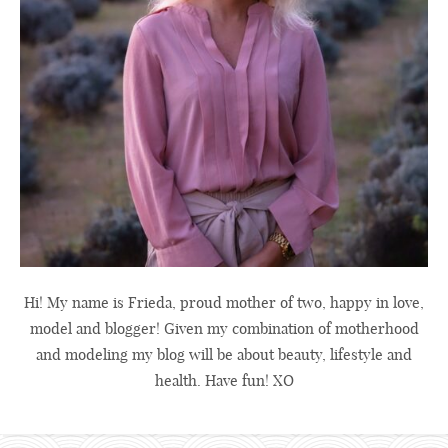
Hi! My name is Frieda, proud mother of two, happy in love,
model and blogger! Given my combination of motherhood
and modeling my blog will be about beauty, lifestyle and
health. Have fun! XO