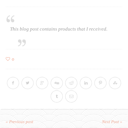
This blog post contains products that I received.
0
« Previous post
Next Post »