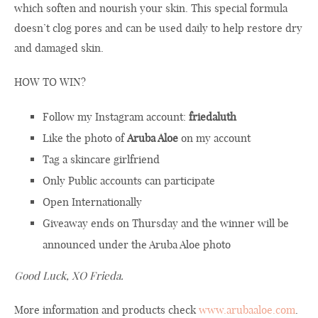
which soften and nourish your skin. This special formula
doesn’t clog pores and can be used daily to help restore dry
and damaged skin.
HOW TO WIN?
Follow my Instagram account:
friedaluth
Like the photo of
Aruba Aloe
on my account
Tag a skincare girlfriend
Only Public accounts can participate
Open Internationally
Giveaway ends on Thursday and the winner will be
announced under the Aruba Aloe photo
Good Luck, XO Frieda.
More information and products check
www.arubaaloe.com
.