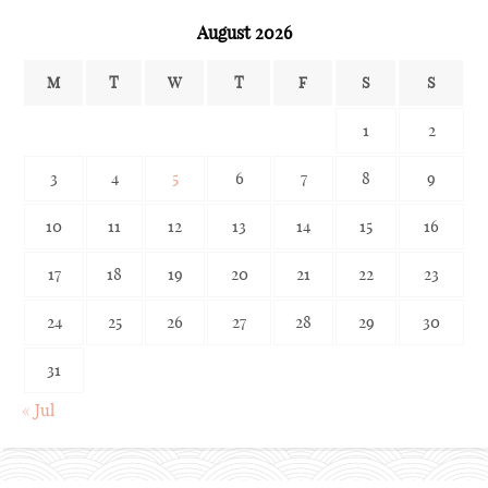
August 2026
M
T
W
T
F
S
S
1
2
3
4
5
6
7
8
9
10
11
12
13
14
15
16
17
18
19
20
21
22
23
24
25
26
27
28
29
30
31
« Jul