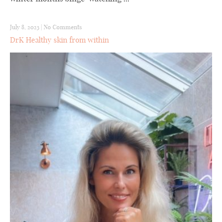
July 8, 2023
|
No Comments
DrK Healthy skin from within