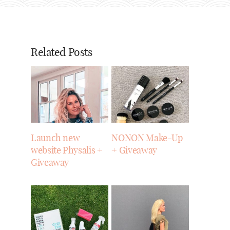
Related Posts
Launch new
NONON Make-Up
website Physalis +
+ Giveaway
Giveaway