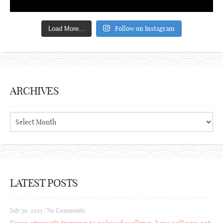
Follow on Instagram
Load More...
ARCHIVES
Archives
LATEST POSTS
July 30, 2023
|
No Comments