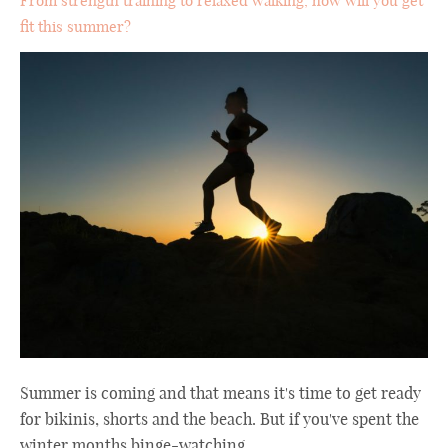
From strength training to relaxed walking, how will you get
fit this summer?
Summer is coming and that means it's time to get ready
for bikinis, shorts and the beach. But if you've spent the
winter months binge-watching ...