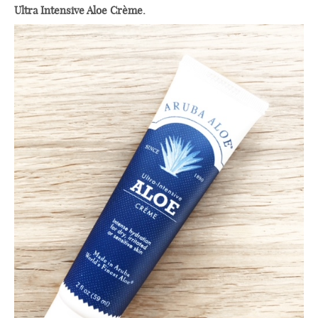
Ultra Intensive Aloe Crème.