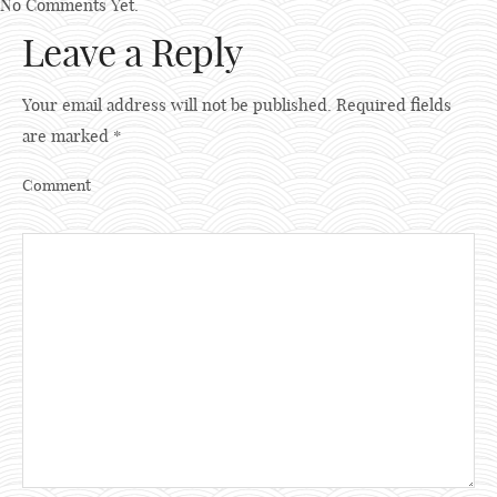
No Comments Yet.
Leave a Reply
Your email address will not be published.
Required fields
are marked
*
Comment