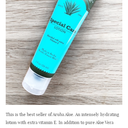
This is the best seller of Aruba Aloe. An intensely hydrating
lotion with extra vitamin E. In addition to pure Aloe Vera