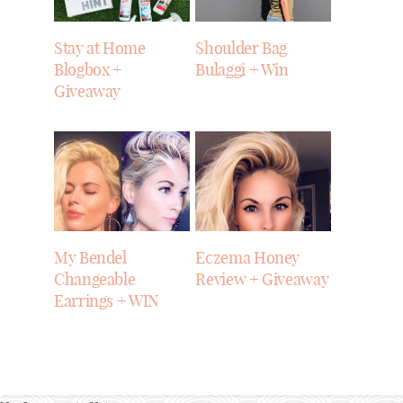
Stay at Home
Shoulder Bag
Blogbox +
Bulaggi + Win
Giveaway
My Bendel
Eczema Honey
Changeable
Review + Giveaway
Earrings + WIN