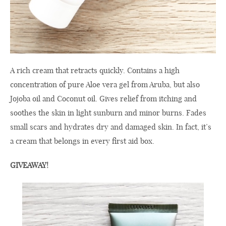
A rich cream that retracts quickly. Contains a high
concentration of pure Aloe vera gel from Aruba, but also
Jojoba oil and Coconut oil. Gives relief from itching and
soothes the skin in light sunburn and minor burns. Fades
small scars and hydrates dry and damaged skin. In fact, it’s
a cream that belongs in every first aid box.
GIVEAWAY!