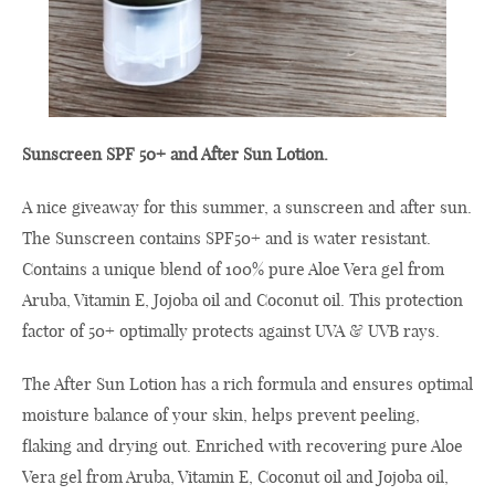
Sunscreen SPF 50+ and After Sun Lotion.
A nice giveaway for this summer, a sunscreen and after sun.
The Sunscreen contains SPF50+ and is water resistant.
Contains a unique blend of 100% pure Aloe Vera gel from
Aruba, Vitamin E, Jojoba oil and Coconut oil. This protection
factor of 50+ optimally protects against UVA & UVB rays.
The After Sun Lotion has a rich formula and ensures optimal
moisture balance of your skin, helps prevent peeling,
flaking and drying out. Enriched with recovering pure Aloe
Vera gel from Aruba, Vitamin E, Coconut oil and Jojoba oil,