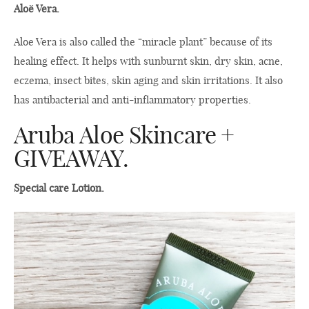
Aloë Vera.
Aloe Vera is also called the “miracle plant” because of its
healing effect. It helps with sunburnt skin, dry skin, acne,
eczema, insect bites, skin aging and skin irritations. It also
has antibacterial and anti-inflammatory properties.
Aruba Aloe Skincare +
GIVEAWAY.
Special care Lotion.