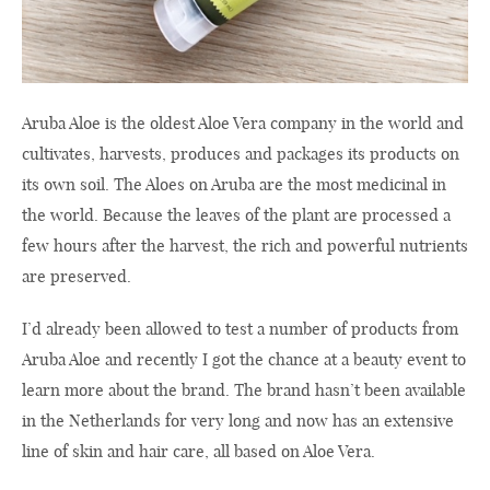
Aruba Aloe is the oldest Aloe Vera company in the world and
cultivates, harvests, produces and packages its products on
its own soil. The Aloes on Aruba are the most medicinal in
the world. Because the leaves of the plant are processed a
few hours after the harvest, the rich and powerful nutrients
are preserved.
I’d already been allowed to test a number of products from
Aruba Aloe and recently I got the chance at a beauty event to
learn more about the brand. The brand hasn’t been available
in the Netherlands for very long and now has an extensive
line of skin and hair care, all based on Aloe Vera.