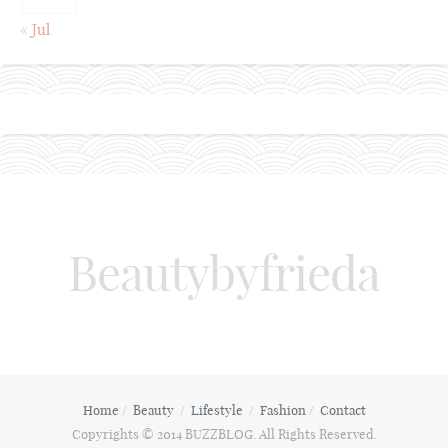
« Jul
Beautybyfrieda
Home
Beauty
Lifestyle
Fashion
Contact
Copyrights © 2014 BUZZBLOG. All Rights Reserved.