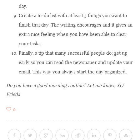
day.
Create a to-do list with at least 3 things you want to
finish that day. The writing encourages and it gives an
extra nice feeling when you have been able to clear
your tasks.
Finally, a tip that many successful people do; get up
early so you can read the newspaper and update your
email. This way you always start the day organized.
Do you have a good morning routine? Let me know, XO
Frieda
0