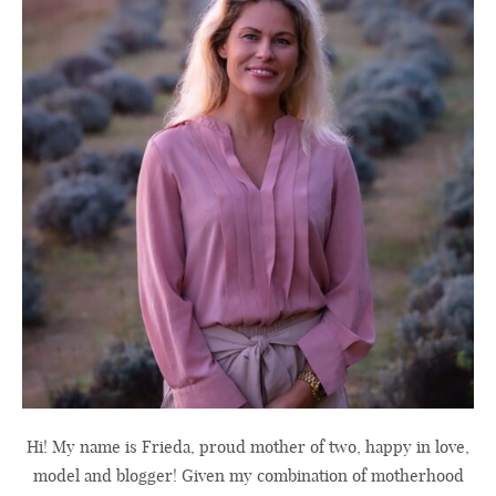
Hi! My name is Frieda, proud mother of two, happy in love,
model and blogger! Given my combination of motherhood