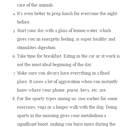
care of the animals.
It’s even better to prep lunch for everyone the night
before.
Start your day with a glass of lemon water, which
gives you an energetic feeling, is super healthy and
stimulates digestion.
Take time for breakfast. Eating in the car or at work is
not the most ideal beginning of the day.
Make sure you always have everything in a fixed
place. It saves a lot of aggravation when you instantly
know where your phone, purse, keys, etc. are.
For the sporty types among us, rise earlier for some
exercises, yoga or a longer walk with the dog. Doing
sports in the morning gives your metabolism a
significant boost, making you burn more during the