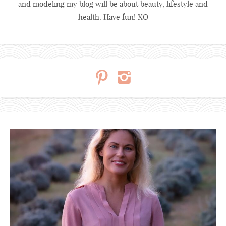
and modeling my blog will be about beauty, lifestyle and
health. Have fun! XO