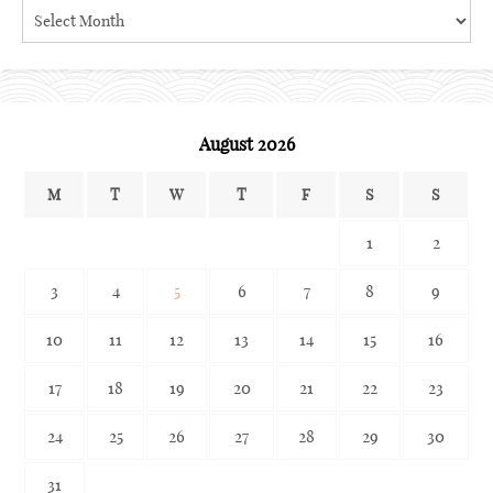
Search
the
archives
August 2026
M
T
W
T
F
S
S
1
2
3
4
5
6
7
8
9
10
11
12
13
14
15
16
17
18
19
20
21
22
23
24
25
26
27
28
29
30
31