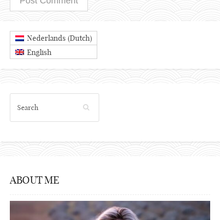
Dutch
Nederlands
(
)
English
ABOUT ME