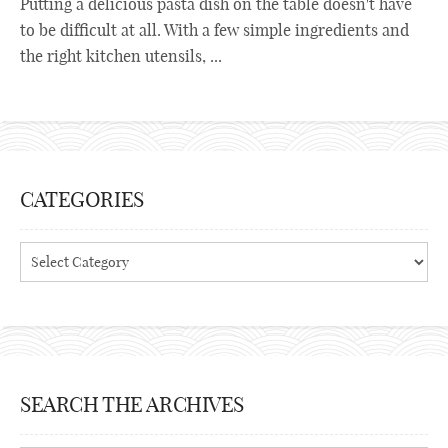
Putting a delicious pasta dish on the table doesn't have
to be difficult at all. With a few simple ingredients and
the right kitchen utensils, ...
CATEGORIES
Categories
SEARCH THE ARCHIVES