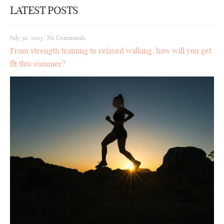
LATEST POSTS
July 30, 2023
|
No Comments
From strength training to relaxed walking, how will you get
fit this summer?