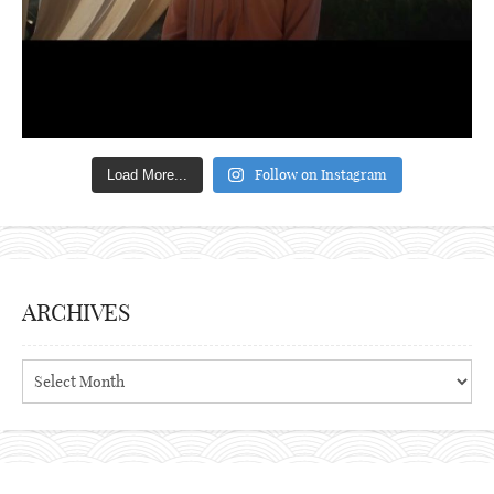
Follow on Instagram
Load More...
ARCHIVES
Archives