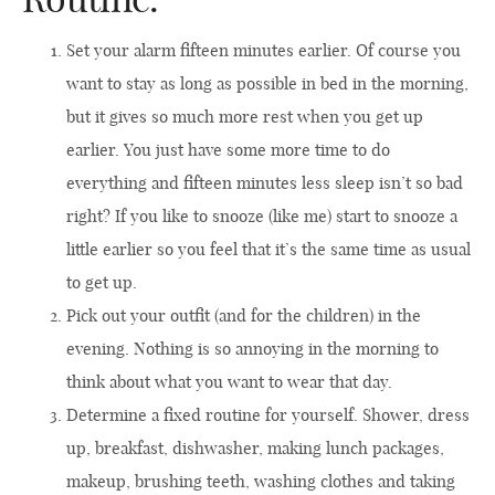
Set your alarm fifteen minutes earlier. Of course you
want to stay as long as possible in bed in the morning,
but it gives so much more rest when you get up
earlier. You just have some more time to do
everything and fifteen minutes less sleep isn’t so bad
right? If you like to snooze (like me) start to snooze a
little earlier so you feel that it’s the same time as usual
to get up.
Pick out your outfit (and for the children) in the
evening. Nothing is so annoying in the morning to
think about what you want to wear that day.
Determine a fixed routine for yourself. Shower, dress
up, breakfast, dishwasher, making lunch packages,
makeup, brushing teeth, washing clothes and taking