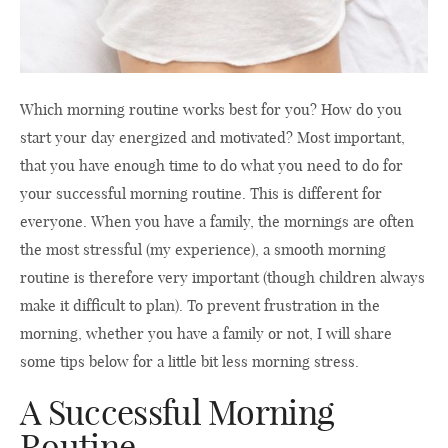
Which morning routine works best for you? How do you
start your day energized and motivated? Most important,
that you have enough time to do what you need to do for
your successful morning routine. This is different for
everyone. When you have a family, the mornings are often
the most stressful (my experience), a smooth morning
routine is therefore very important (though children always
make it difficult to plan). To prevent frustration in the
morning, whether you have a family or not, I will share
some tips below for a little bit less morning stress.
A Successful Morning
Routine.