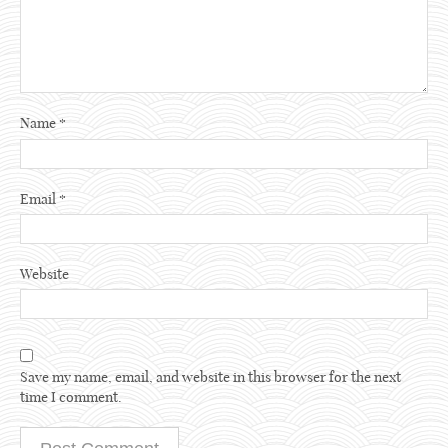
Name
*
Email
*
Website
Save my name, email, and website in this browser for the next
time I comment.