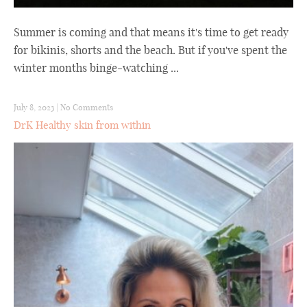
Summer is coming and that means it's time to get ready
for bikinis, shorts and the beach. But if you've spent the
winter months binge-watching ...
July 8, 2023
|
No Comments
DrK Healthy skin from within