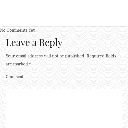
No Comments Yet.
Leave a Reply
Your email address will not be published.
Required fields
are marked
*
Comment