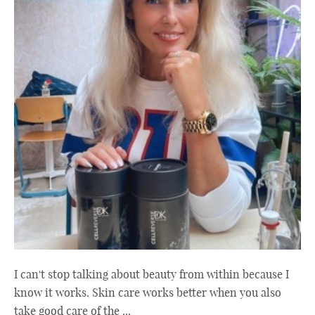
I can't stop talking about beauty from within because I
know it works. Skin care works better when you also
take good care of the ...