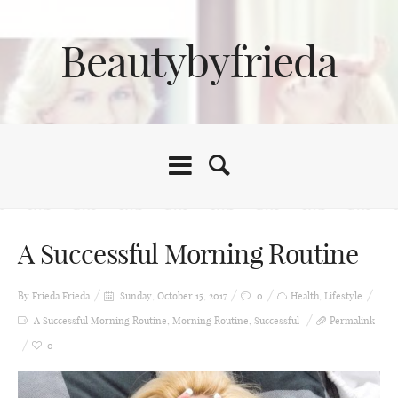
Beautybyfrieda
A Successful Morning Routine
By Frieda
Frieda
Sunday, October 15, 2017
0
Health
,
Lifestyle
A Successful Morning Routine
,
Morning Routine
,
Successful
Permalink
0