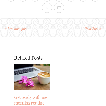
« Previous post
Next Post »
Related Posts
Get ready with me
morning routine