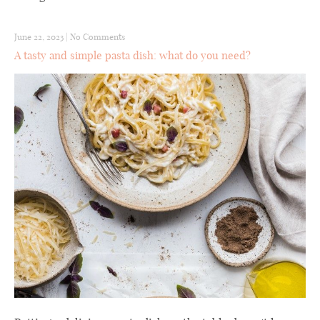
June 22, 2023
|
No Comments
A tasty and simple pasta dish: what do you need?