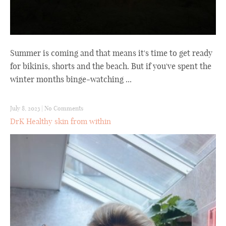
Summer is coming and that means it's time to get ready
for bikinis, shorts and the beach. But if you've spent the
winter months binge-watching ...
July 8, 2023
|
No Comments
DrK Healthy skin from within