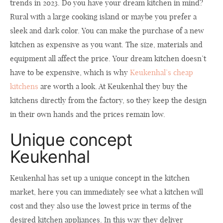
trends in 2023. Do you have your dream kitchen in mind?
Rural with a large cooking island or maybe you prefer a
sleek and dark color. You can make the purchase of a new
kitchen as expensive as you want. The size, materials and
equipment all affect the price. Your dream kitchen doesn’t
have to be expensive, which is why
Keukenhal’s cheap
kitchens
are worth a look. At Keukenhal they buy the
kitchens directly from the factory, so they keep the design
in their own hands and the prices remain low.
Unique concept
Keukenhal
Keukenhal has set up a unique concept in the kitchen
market, here you can immediately see what a kitchen will
cost and they also use the lowest price in terms of the
desired kitchen appliances. In this way they deliver