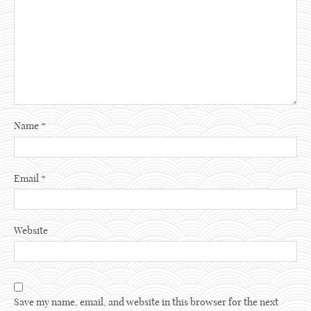
Name
*
Email
*
Website
Save my name, email, and website in this browser for the next