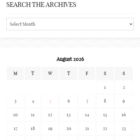
SEARCH THE ARCHIVES
Search
the
archives
August 2026
M
T
W
T
F
S
S
1
2
3
4
5
6
7
8
9
10
11
12
13
14
15
16
17
18
19
20
21
22
23