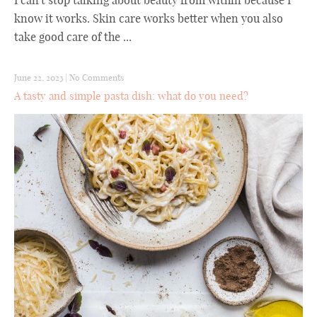
I can't stop talking about beauty from within because I
know it works. Skin care works better when you also
take good care of the ...
June 22, 2023
|
No Comments
A tasty and simple pasta dish: what do you need?