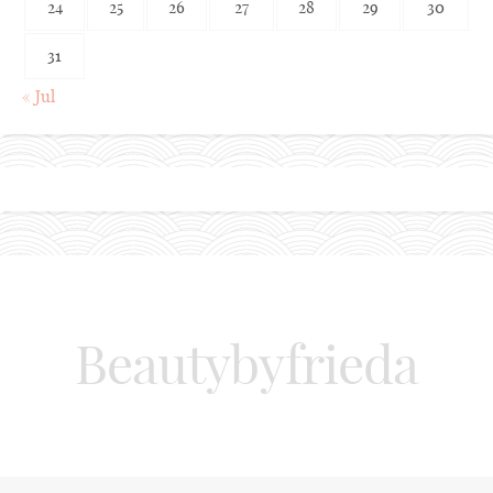
24
25
26
27
28
29
30
31
« Jul
Beautybyfrieda