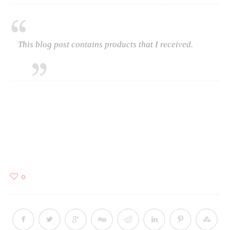
This blog post contains products that I received.
0