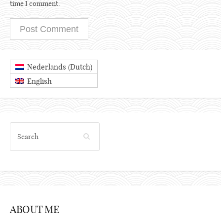
time I comment.
Dutch
Nederlands
(
)
English
ABOUT ME