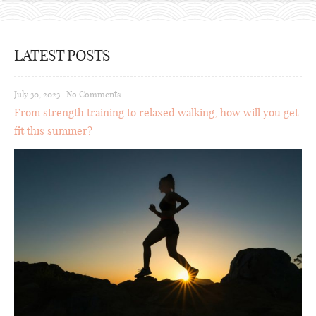
LATEST POSTS
July 30, 2023
|
No Comments
From strength training to relaxed walking, how will you get
fit this summer?