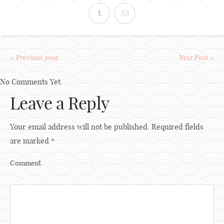
« Previous post
Next Post »
No Comments Yet.
Leave a Reply
Your email address will not be published.
Required fields
are marked
*
Comment