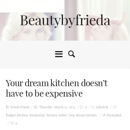
Beautybyfrieda
Your dream kitchen doesn’t
have to be expensive
By Frieda
Frieda
Thursday, March 23, 2023
0
Lifestyle
Budget Kitchen
,
Keukenhal
,
Kitchen outlet
,
Your dream kitchen
Permalink
0