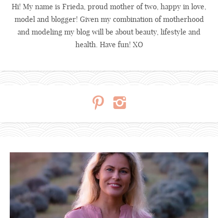
Hi! My name is Frieda, proud mother of two, happy in love,
model and blogger! Given my combination of motherhood
and modeling my blog will be about beauty, lifestyle and
health. Have fun! XO