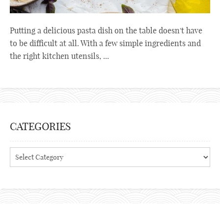
Putting a delicious pasta dish on the table doesn't have
to be difficult at all. With a few simple ingredients and
the right kitchen utensils, ...
CATEGORIES
Categories