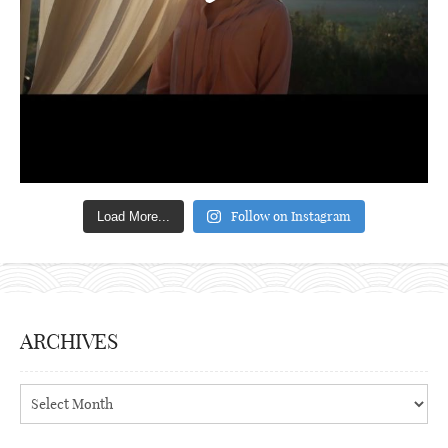
Follow on Instagram
Load More...
ARCHIVES
Archives