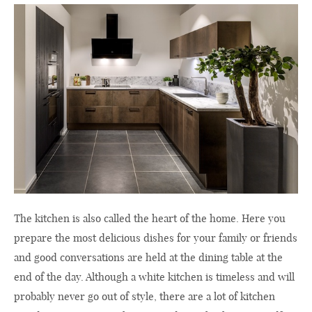
The kitchen is also called the heart of the home. Here you
prepare the most delicious dishes for your family or friends
and good conversations are held at the dining table at the
end of the day. Although a white kitchen is timeless and will
probably never go out of style, there are a lot of kitchen