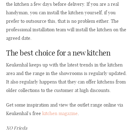
the kitchen a few days before delivery. If you are a real
handyman, you can install the kitchen yourself, if you
prefer to outsource this, that is no problem either. The
professional installation team will install the kitchen on the
agreed date.
The best choice for a new kitchen
Keukenhal keeps up with the latest trends in the kitchen
area and the range in the showrooms is regularly updated.
It also regularly happens that they can offer kitchens from
older collections to the customer at high discounts.
Get some inspiration and view the outlet range online via
Keukenhal’s free
kitchen magazine
.
XO Frieda