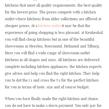
kitchens that meet all quality requirements, the best quality
for the lowest price. The prices compete with a kitchen
outlet where kitchens from older collections are offered at
cheaper prices. At a
kitchen outlet
it may be that the
experience of going shopping is less pleasant, at Keukenhal
you will find cheap kitchens but in one of the beautiful
showrooms in Heerlen, Roermond, Helmond and Tilburg.
Here you will find a wide range of showroom outlet
kitchens in all shapes and sizes. All kitchens are delivered
complete including kitchen appliances, the kitchen experts
give advice and help you find the right kitchen. They help
you to dot the i’s and cross the t’s for the perfect kitchen
for you in terms of taste, size and of course budget.
When you have finally made the right kitchen and choice,
you do not have to make a down payment. You only pay for