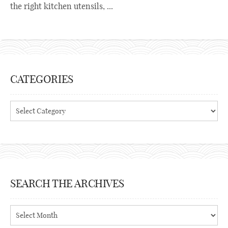
the right kitchen utensils, ...
CATEGORIES
Categories
SEARCH THE ARCHIVES
Search
the