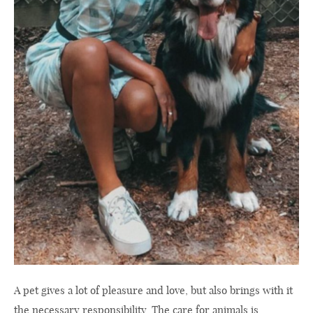
A pet gives a lot of pleasure and love, but also brings with it
the necessary responsibility. The care for animals is