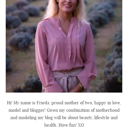
Hi! My name is Frieda, proud mother of two, happy in love,
model and blogger! Given my combination of motherhood
and modeling my blog will be about beauty, lifestyle and
health. Have fun! XO