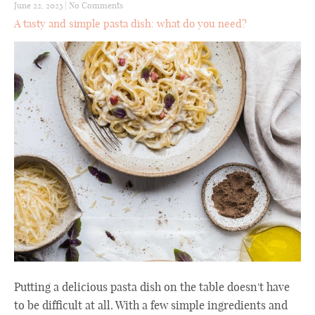
June 22, 2023
|
No Comments
A tasty and simple pasta dish: what do you need?
Putting a delicious pasta dish on the table doesn't have
to be difficult at all. With a few simple ingredients and