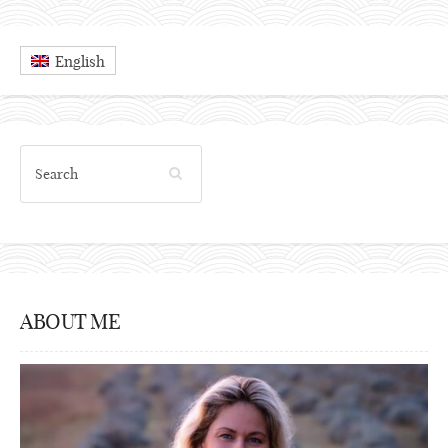
English
ABOUT ME