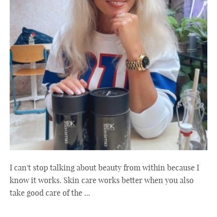
I can't stop talking about beauty from within because I
know it works. Skin care works better when you also
take good care of the ...