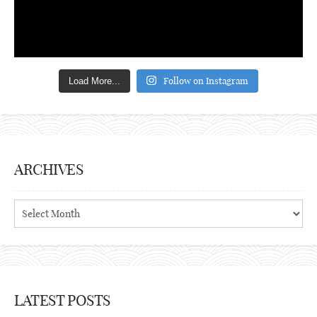
Follow on Instagram
Load More...
ARCHIVES
Archives
LATEST POSTS