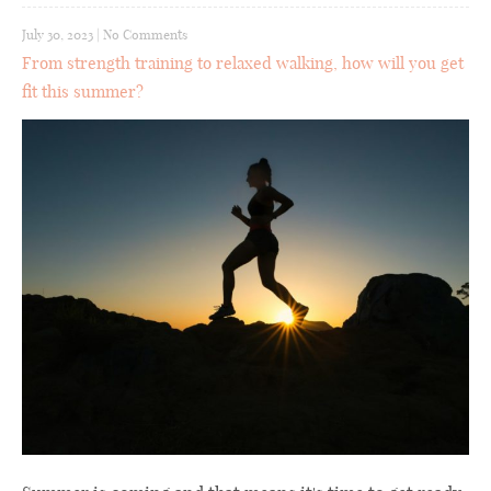
July 30, 2023
|
No Comments
From strength training to relaxed walking, how will you get
fit this summer?