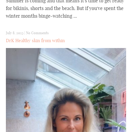
Summer is coming and that means it's time to get ready
for bikinis, shorts and the beach. But if you've spent the
winter months binge-watching ...
July 8, 2023
|
No Comments
DrK Healthy skin from within