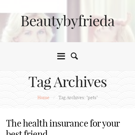
Beautybyfrieda
Tag Archives
Home
/
Tag Archives: "pets"
The health insurance for your
best friend