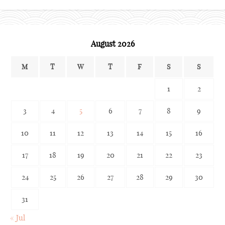
archives
August 2026
M
T
W
T
F
S
S
1
2
3
4
5
6
7
8
9
10
11
12
13
14
15
16
17
18
19
20
21
22
23
24
25
26
27
28
29
30
31
« Jul