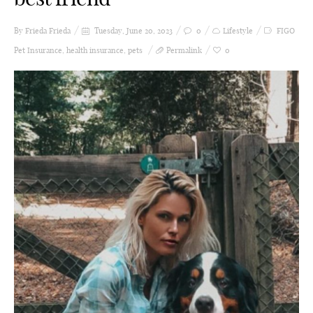
By Frieda
Frieda
Tuesday, June 20, 2023
0
Lifestyle
FIGO
Pet Insurance
,
health insurance
,
pets
Permalink
0