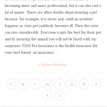
becoming more and more professional, but it can also cost a
lot of money. There are often doubts about insuring a pet
because, for example, it is never sick, until an accident
happens or your pet suddenly becomes ill. Then the costs
can rise considerably. Everyone wants the best for their pet
and by insuring the animal you will not be faced with any
surprises. FIGO Pet Insurance is the health insurance for
your best friend. An insurance ...
Continue Reading...