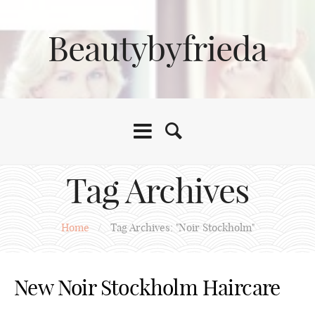
Beautybyfrieda
Tag Archives
Home
/
Tag Archives: "Noir Stockholm"
New Noir Stockholm Haircare