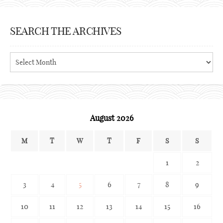
SEARCH THE ARCHIVES
Search
the
archives
August 2026
M
T
W
T
F
S
S
1
2
3
4
5
6
7
8
9
10
11
12
13
14
15
16