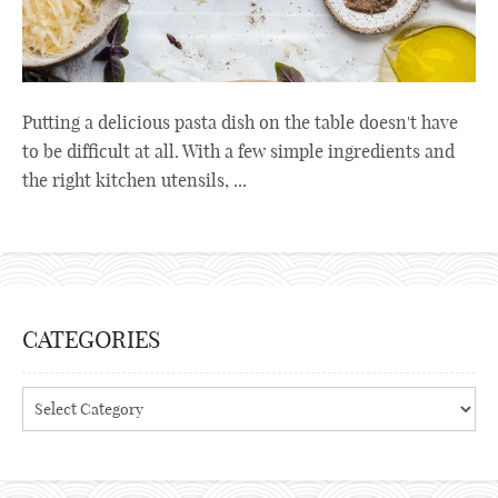
Putting a delicious pasta dish on the table doesn't have
to be difficult at all. With a few simple ingredients and
the right kitchen utensils, ...
CATEGORIES
Categories