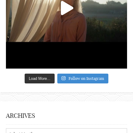
Follow on Instagram
Load More...
ARCHIVES
Archives