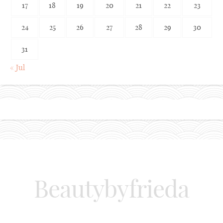
17
18
19
20
21
22
23
24
25
26
27
28
29
30
31
« Jul
Beautybyfrieda