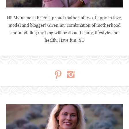
Hi! My name is Frieda, proud mother of two, happy in love,
model and blogger! Given my combination of motherhood
and modeling my blog will be about beauty, lifestyle and
health. Have fun! XO