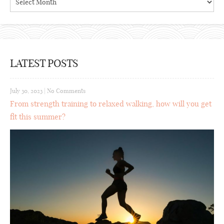
LATEST POSTS
July 30, 2023
|
No Comments
From strength training to relaxed walking, how will you get
fit this summer?