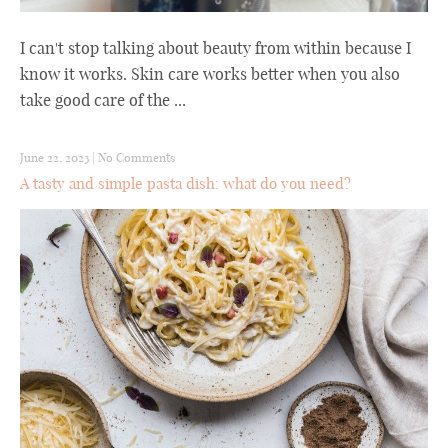
I can't stop talking about beauty from within because I
know it works. Skin care works better when you also
take good care of the ...
June 22, 2023
|
No Comments
A tasty and simple pasta dish: what do you need?