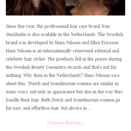
Since this year, the professional hair care brand Noir
Stockholm is also available in the Netherlands. The Swedish
brand was developed by Hans Nilsson and Ellen Ericsson.
Hans Nilsson is an internationally renowned editorial and
celebrity hair stylist. The products fell in the prices during
the Swedish Beauty Cosmetics Awards and that's not for
nothing. Why then in the Netherlands? Hans Nilsson says
about this; "Dutch and Scandinavian women are similar in
many ways, not only in appearance but also in the way they
handle their hair. Both Dutch and Scandinavian women go
for easy and effortless hair, but always in ...
Continue Reading...