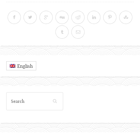
English