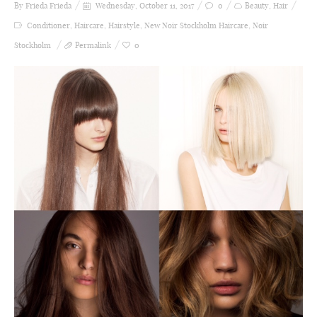
By Frieda
Frieda
Wednesday, October 11, 2017
0
Beauty
,
Hair
Conditioner
,
Haircare
,
Hairstyle
,
New Noir Stockholm Haircare
,
Noir
Stockholm
Permalink
0