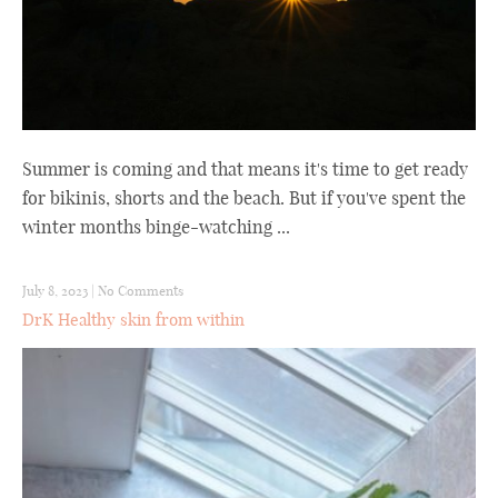
Summer is coming and that means it's time to get ready
for bikinis, shorts and the beach. But if you've spent the
winter months binge-watching ...
July 8, 2023
|
No Comments
DrK Healthy skin from within