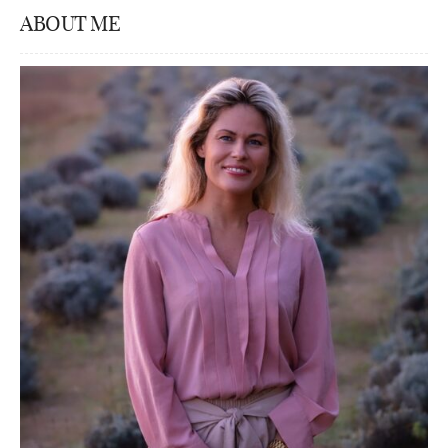
ABOUT ME