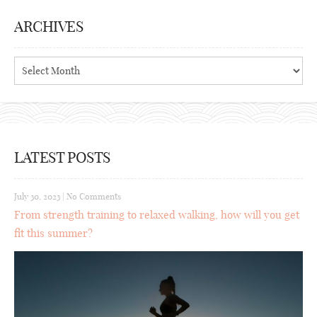
ARCHIVES
Archives
LATEST POSTS
July 30, 2023
|
No Comments
From strength training to relaxed walking, how will you get
fit this summer?