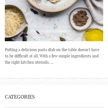
Putting a delicious pasta dish on the table doesn't have
to be difficult at all. With a few simple ingredients and
the right kitchen utensils, ...
CATEGORIES