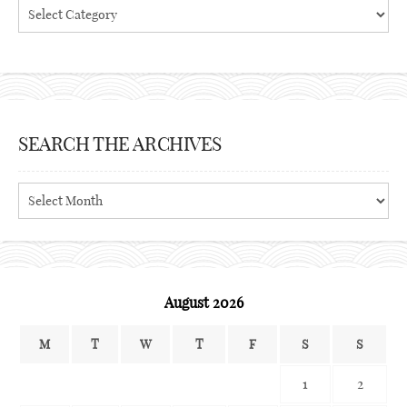
Categories
SEARCH THE ARCHIVES
Search
the
archives
August 2026
M
T
W
T
F
S
S
1
2