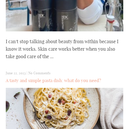
I can't stop talking about beauty from within because I
know it works. Skin care works better when you also
take good care of the ...
June 22, 2023
|
No Comments
A tasty and simple pasta dish: what do you need?