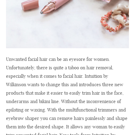
Unwanted facial hair can be an eyesore for women.
Unfortunately, there is quite a taboo on hair removal,
especially when it comes to facial hair. Intuition by
Wilkinson wants to change this and introduces three new
products that make it easier to easily trim hair in the face,
underarms and bikini line. Without the inconvenience of
epilating or waxing. With the multifunctional trimmers and
eyebrow shaper you can remove hairs painlessly and shape
them into the desired shape. It allows any woman to easily