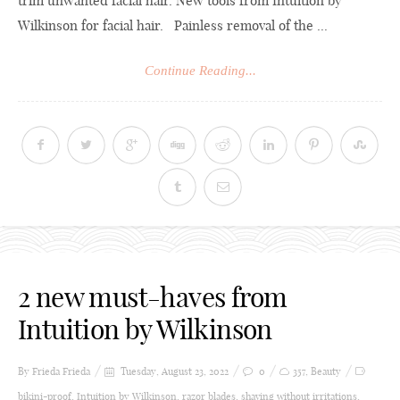
trim unwanted facial hair. New tools from Intuition by
Wilkinson for facial hair. Painless removal of the ...
Continue Reading...
2 new must-haves from
Intuition by Wilkinson
By Frieda
Frieda
Tuesday, August 23, 2022
0
357
,
Beauty
bikini-proof
,
Intuition by Wilkinson
,
razor blades
,
shaving without irritations
,