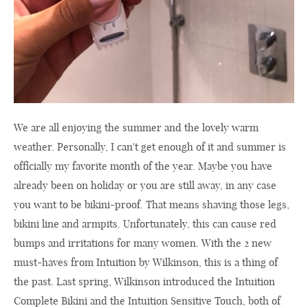
We are all enjoying the summer and the lovely warm
weather. Personally, I can't get enough of it and summer is
officially my favorite month of the year. Maybe you have
already been on holiday or you are still away, in any case
you want to be bikini-proof. That means shaving those legs,
bikini line and armpits. Unfortunately, this can cause red
bumps and irritations for many women. With the 2 new
must-haves from Intuition by Wilkinson, this is a thing of
the past. Last spring, Wilkinson introduced the Intuition
Complete Bikini and the Intuition Sensitive Touch, both of