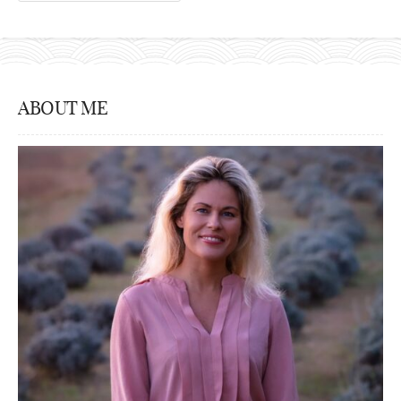
ABOUT ME