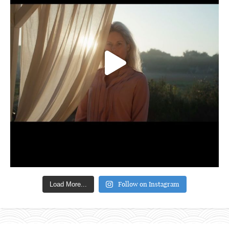
Follow on Instagram
Load More...