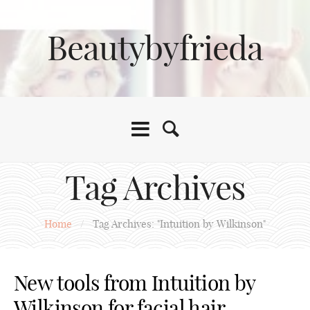
Beautybyfrieda
Tag Archives
Home
/
Tag Archives: "Intuition by Wilkinson"
New tools from Intuition by
Wilkinson for facial hair