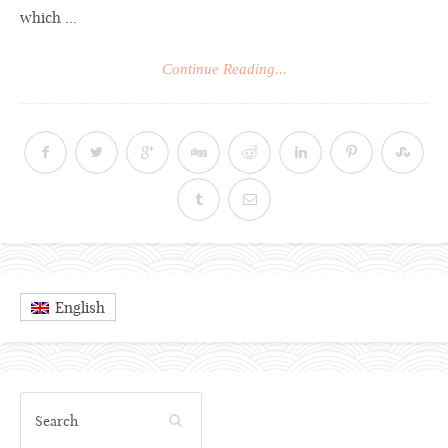
which ...
Continue Reading...
English