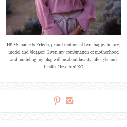
Hi! My name is Frieda, proud mother of two, happy in love,
model and blogger! Given my combination of motherhood
and modeling my blog will be about beauty, lifestyle and
health. Have fun! XO