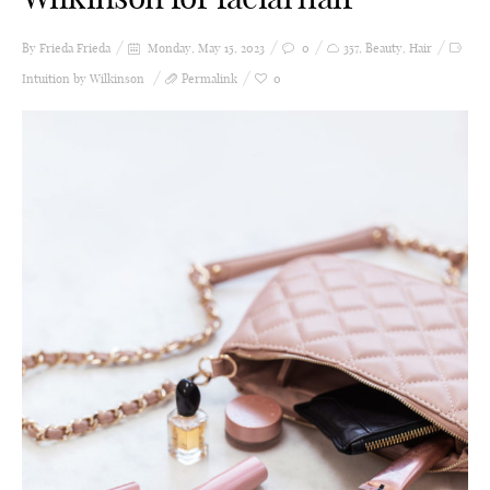
By Frieda
Frieda
Monday, May 15, 2023
0
357
,
Beauty
,
Hair
Intuition by Wilkinson
Permalink
0