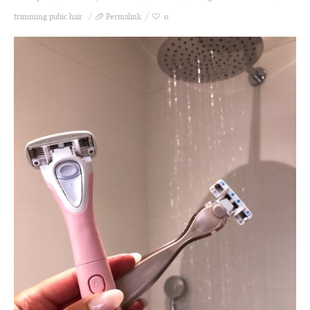
trimming pubic hair
Permalink
0