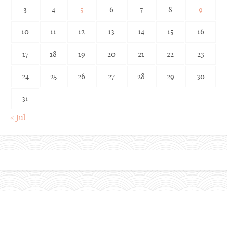
3
4
5
6
7
8
9
10
11
12
13
14
15
16
17
18
19
20
21
22
23
24
25
26
27
28
29
30
31
« Jul