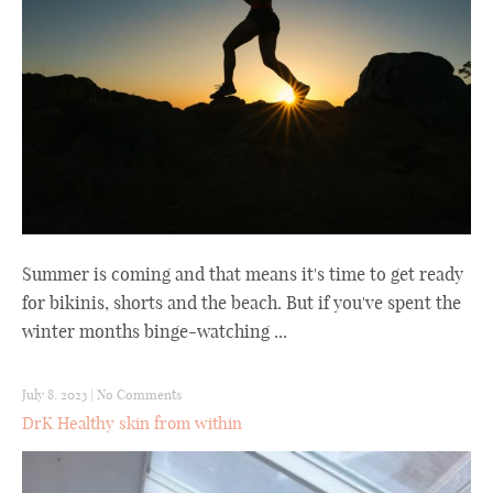
Summer is coming and that means it's time to get ready
for bikinis, shorts and the beach. But if you've spent the
winter months binge-watching ...
July 8, 2023
|
No Comments
DrK Healthy skin from within