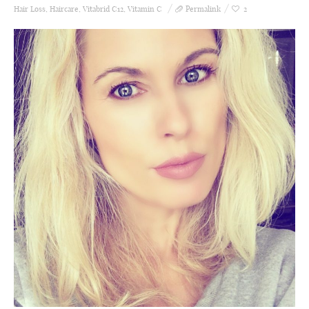
Hair Loss
,
Haircare
,
Vitabrid C12
,
Vitamin C
Permalink
2