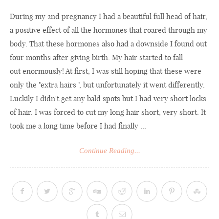
During my 2nd pregnancy I had a beautiful full head of hair,
a positive effect of all the hormones that roared through my
body. That these hormones also had a downside I found out
four months after giving birth. My hair started to fall
out enormously! At first, I was still hoping that these were
only the "extra hairs ", but unfortunately it went differently.
Luckily I didn't get any bald spots but I had very short locks
of hair. I was forced to cut my long hair short, very short. It
took me a long time before I had finally ...
Continue Reading...