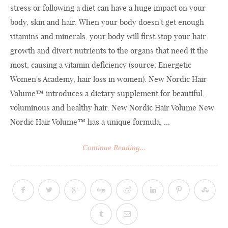
stress or following a diet can have a huge impact on your
body, skin and hair. When your body doesn't get enough
vitamins and minerals, your body will first stop your hair
growth and divert nutrients to the organs that need it the
most, causing a vitamin deficiency (source: Energetic
Women's Academy, hair loss in women). New Nordic Hair
Volume™ introduces a dietary supplement for beautiful,
voluminous and healthy hair. New Nordic Hair Volume New
Nordic Hair Volume™ has a unique formula, ...
Continue Reading...