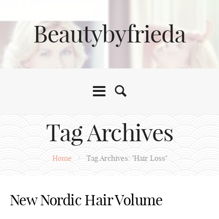
Beautybyfrieda
Tag Archives
Home
/
Tag Archives: "Hair Loss"
New Nordic Hair Volume