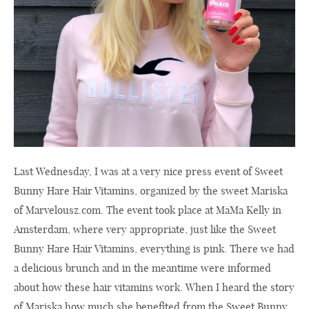
Last Wednesday, I was at a very nice press event of Sweet
Bunny Hare Hair Vitamins, organized by the sweet Mariska
of
Marvelousz.com
. The event took place at MaMa Kelly in
Amsterdam, where very appropriate, just like the Sweet
Bunny Hare Hair Vitamins, everything is pink. There we had
a delicious brunch and in the meantime were informed
about how these hair vitamins work. When I heard the story
of Mariska how much she benefited from the Sweet Bunny