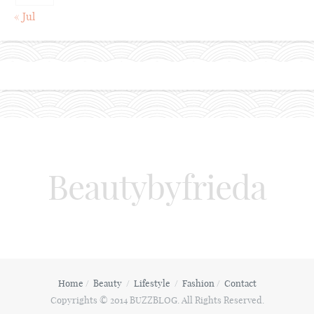
« Jul
Beautybyfrieda
Home
Beauty
Lifestyle
Fashion
Contact
Copyrights © 2014 BUZZBLOG. All Rights Reserved.