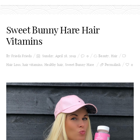
Sweet Bunny Hare Hair
Vitamins
By Frieda
Frieda
Sunday, April 28, 2019
0
Beauty
,
Hair
Hair Loss
,
hair vitamins
,
Healthy hair
,
Sweet Bunny Hare
Permalink
0