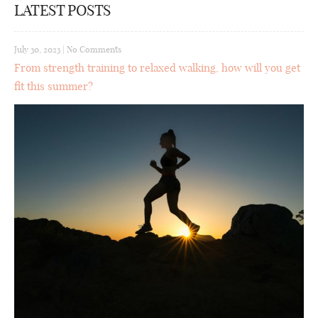
LATEST POSTS
July 30, 2023
|
No Comments
From strength training to relaxed walking, how will you get
fit this summer?