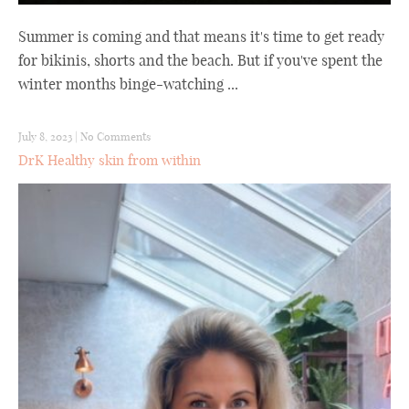
Summer is coming and that means it's time to get ready
for bikinis, shorts and the beach. But if you've spent the
winter months binge-watching ...
July 8, 2023
|
No Comments
DrK Healthy skin from within