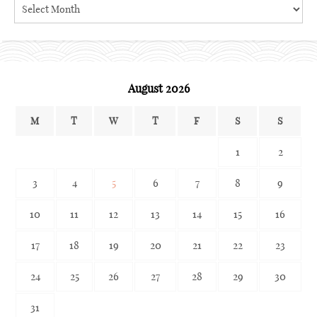
Search
the
archives
August 2026
M
T
W
T
F
S
S
1
2
3
4
5
6
7
8
9
10
11
12
13
14
15
16
17
18
19
20
21
22
23
24
25
26
27
28
29
30
31