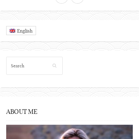
English
ABOUT ME