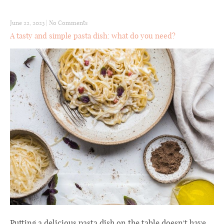
June 22, 2023
|
No Comments
A tasty and simple pasta dish: what do you need?
Putting a delicious pasta dish on the table doesn't have