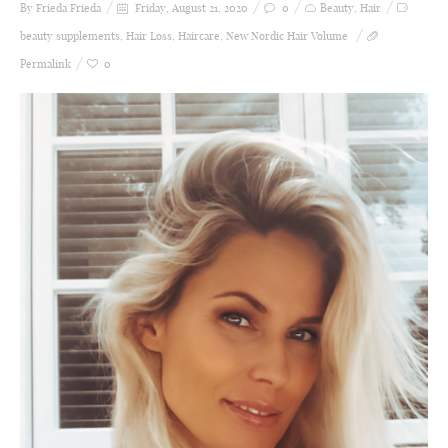
By Frieda
Frieda
Friday, August 21, 2020
0
Beauty
,
Hair
beauty supplements
,
Hair Loss
,
Haircare
,
New Nordic Hair Volume
Permalink
0