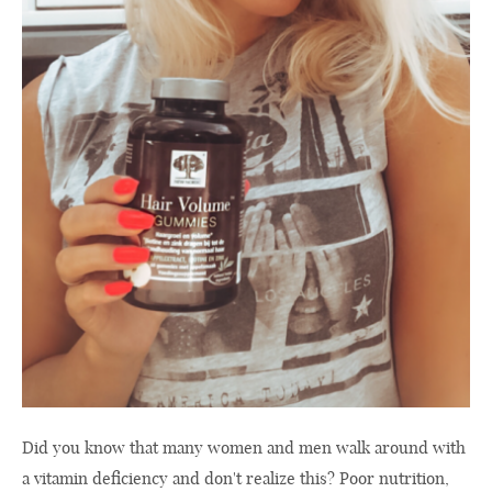
Did you know that many women and men walk around with
a vitamin deficiency and don't realize this? Poor nutrition,