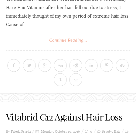
Hare Hair Vitamins after her hair fell out due to stress, I
immediately thought of my own period of extreme hair loss.
Cause of ...
Continue Reading...
Vitabrid C12 Against Hair Loss
By Frieda
Frieda
Monday, October 10, 2016
0
Beauty
,
Hair