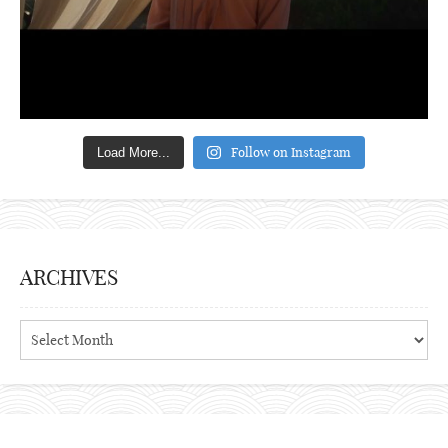
Follow on Instagram
Load More...
ARCHIVES
Archives