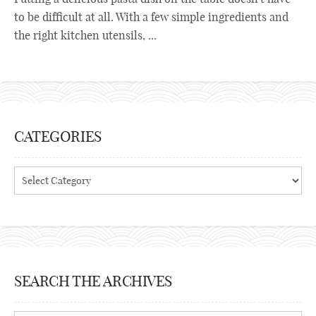
to be difficult at all. With a few simple ingredients and
the right kitchen utensils, ...
CATEGORIES
Categories
SEARCH THE ARCHIVES