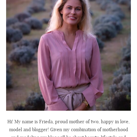
Hi! My name is Frieda, proud mother of two, happy in love,
model and blogger! Given my combination of motherhood