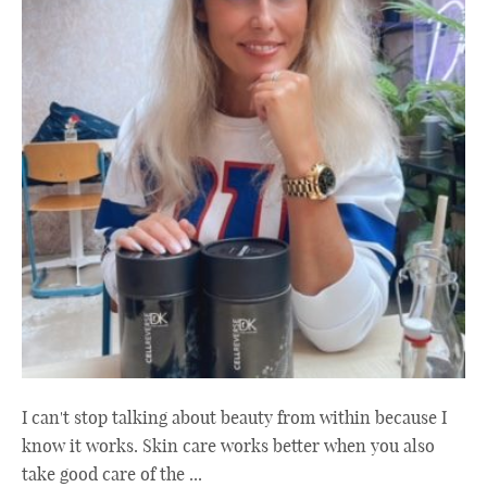
I can't stop talking about beauty from within because I
know it works. Skin care works better when you also
take good care of the ...