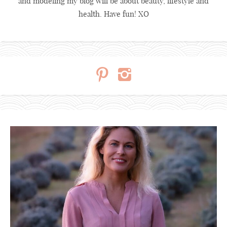
and modeling my blog will be about beauty, lifestyle and
health. Have fun! XO