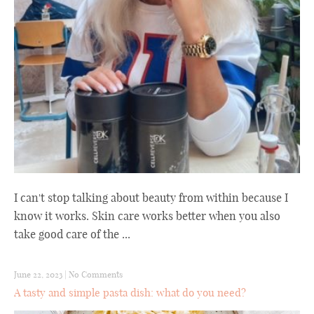
I can't stop talking about beauty from within because I
know it works. Skin care works better when you also
take good care of the ...
June 22, 2023
|
No Comments
A tasty and simple pasta dish: what do you need?