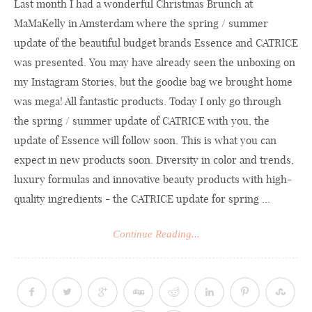
Last month I had a wonderful Christmas Brunch at
MaMaKelly in Amsterdam where the spring / summer
update of the beautiful budget brands Essence and CATRICE
was presented. You may have already seen the unboxing on
my Instagram Stories, but the goodie bag we brought home
was mega! All fantastic products. Today I only go through
the spring / summer update of CATRICE with you, the
update of Essence will follow soon. This is what you can
expect in new products soon. Diversity in color and trends,
luxury formulas and innovative beauty products with high-
quality ingredients - the CATRICE update for spring ...
Continue Reading...