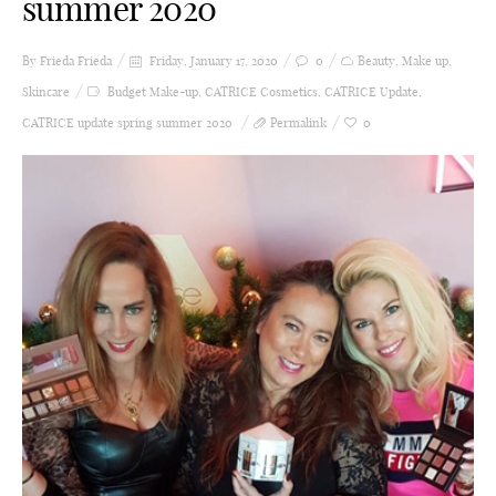
summer 2020
By Frieda
Frieda
Friday, January 17, 2020
0
Beauty
,
Make up
,
Skincare
Budget Make-up
,
CATRICE Cosmetics
,
CATRICE Update
,
CATRICE update spring summer 2020
Permalink
0