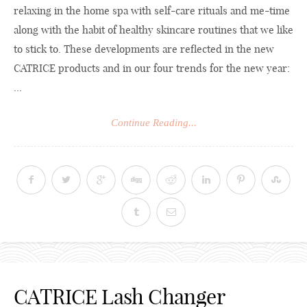
relaxing in the home spa with self-care rituals and me-time
along with the habit of healthy skincare routines that we like
to stick to. These developments are reflected in the new
CATRICE products and in our four trends for the new year:
...
Continue Reading...
CATRICE Lash Changer