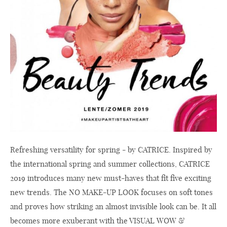
Refreshing versatility for spring - by CATRICE. Inspired by
the international spring and summer collections, CATRICE
2019 introduces many new must-haves that fit five exciting
new trends. The NO MAKE-UP LOOK focuses on soft tones
and proves how striking an almost invisible look can be. It all
becomes more exuberant with the VISUAL WOW &