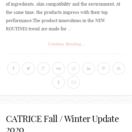
of ingredients, skin compatibility and the environment. At
the same time, the products impress with their top
performance.The
product innovations in the NEW
ROUTINES trend are made for ...
Continue Reading...
CATRICE Fall / Winter Update
2020