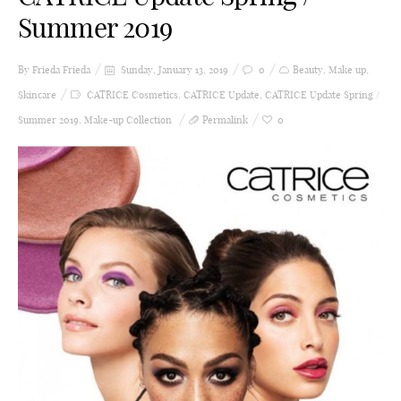
Summer 2019
By Frieda
Frieda
Sunday, January 13, 2019
0
Beauty
,
Make up
,
Skincare
CATRICE Cosmetics
,
CATRICE Update
,
CATRICE Update Spring /
Summer 2019
,
Make-up Collection
Permalink
0