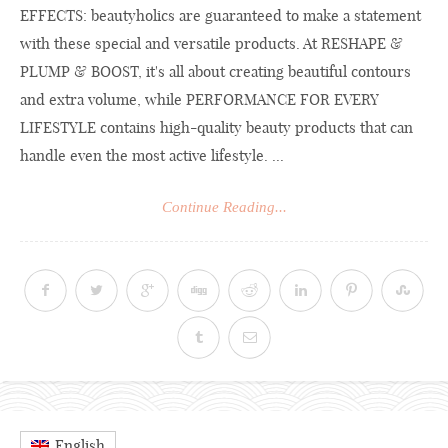
EFFECTS: beautyholics are guaranteed to make a statement
with these special and versatile products. At RESHAPE &
PLUMP & BOOST, it's all about creating beautiful contours
and extra volume, while PERFORMANCE FOR EVERY
LIFESTYLE contains high-quality beauty products that can
handle even the most active lifestyle. ...
Continue Reading...
English