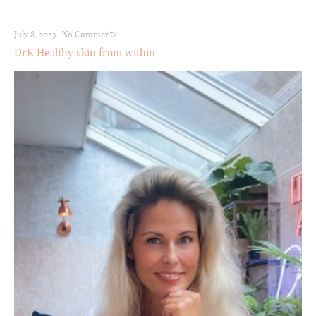
July 8, 2023
|
No Comments
DrK Healthy skin from within