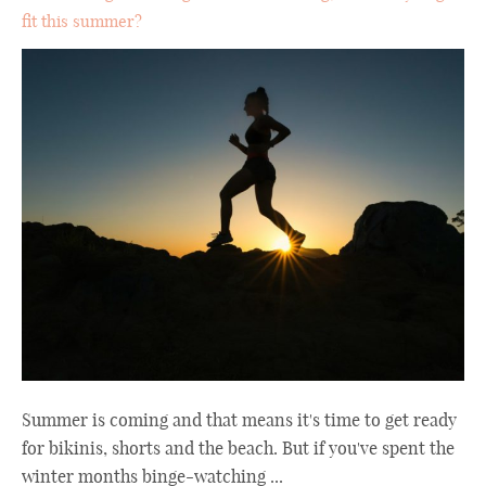
fit this summer?
Summer is coming and that means it's time to get ready
for bikinis, shorts and the beach. But if you've spent the
winter months binge-watching ...