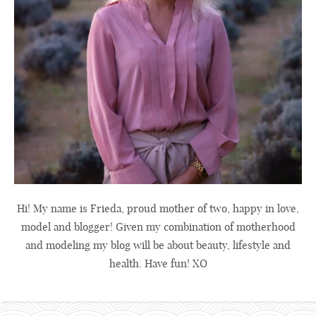
Hi! My name is Frieda, proud mother of two, happy in love,
model and blogger! Given my combination of motherhood
and modeling my blog will be about beauty, lifestyle and
health. Have fun! XO