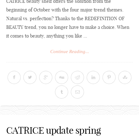
CATRICE beauty shelf offers the solution from the
beginning of October with the four major trend themes.
Natural vs. perfection? Thanks to the REDEFINITION OF
BEAUTY trend, you no longer have to make a choice. When
it comes to beauty, anything you like ...
Continue Reading...
CATRICE update spring