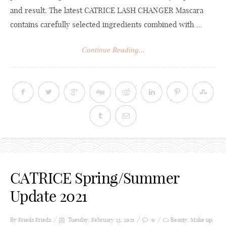
and result. The latest CATRICE LASH CHANGER Mascara
contains carefully selected ingredients combined with ...
Continue Reading...
CATRICE Spring/Summer
Update 2021
By Frieda
Frieda
Tuesday, February 23, 2021
0
Beauty
,
Make up
,