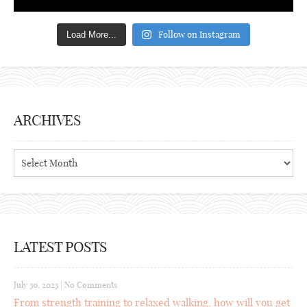
Follow on Instagram
Load More...
ARCHIVES
Archives
LATEST POSTS
July 30, 2023
|
No Comments
From strength training to relaxed walking, how will you get