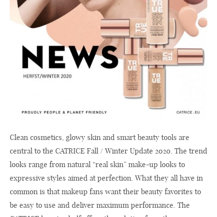
Clean cosmetics, glowy skin and smart beauty tools are
central to the CATRICE Fall / Winter Update 2020. The trend
looks range from natural “real skin” make-up looks to
expressive styles aimed at perfection. What they all have in
common is that makeup fans want their beauty favorites to
be easy to use and deliver maximum performance. The