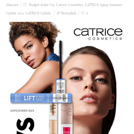
Skincare
Budget Make-Up
,
Catrice Cosmetics
,
CATRICE Sping/Summer
Update 2021
,
CATRICE Update
Permalink
0