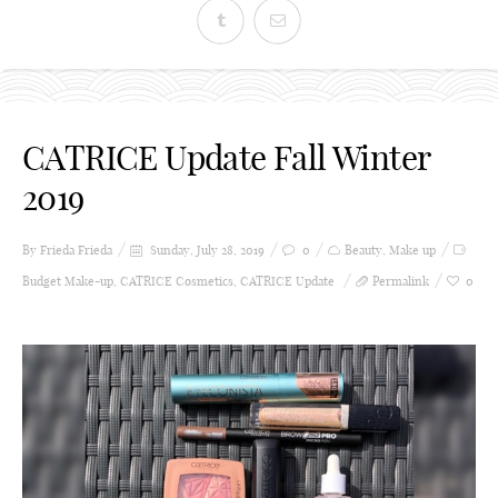
CATRICE Update Fall Winter
2019
By Frieda
Frieda
Sunday, July 28, 2019
0
Beauty
,
Make up
Budget Make-up
,
CATRICE Cosmetics
,
CATRICE Update
Permalink
0