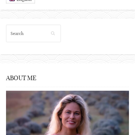
ABOUT ME