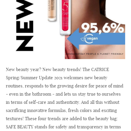
New beauty year? New beauty trends! The CATRICE
Spring/Summer Update 2021 welcomes new beauty
routines, responds to the growing desire for peace of mind
- even in the bathroom - and lets us stay true to ourselves
in terms of self-care and authenticity. And all this without
sacrificing innovative formulas, fresh colors and exciting
textures! These four trends are added to the beauty bag:
SAFE BEAUTY stands for safety and transparency in terms