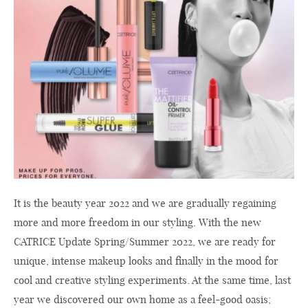
It is the beauty year 2022 and we are gradually regaining
more and more freedom in our styling. With the new
CATRICE Update Spring/Summer 2022, we are ready for
unique, intense makeup looks and finally in the mood for
cool and creative styling experiments. At the same time, last
year we discovered our own home as a feel-good oasis;