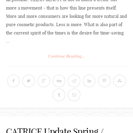
more a movement - that is how this line presents itself.
More and more consumers are looking for more natural and
pure cosmetic products. Less is more. What is also part of
the current spirit of the times is the desire for time-saving
...
Continue Reading...
CATRICE Update Spring /