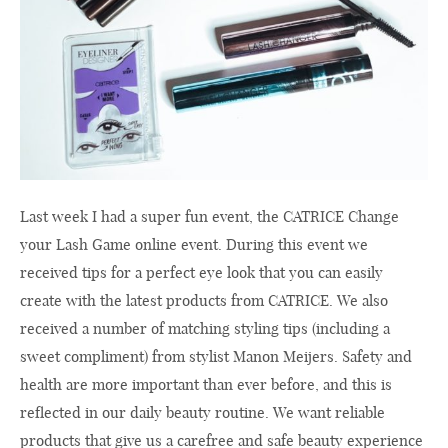
Last week I had a super fun event, the CATRICE Change
your Lash Game online event. During this event we
received tips for a perfect eye look that you can easily
create with the latest products from CATRICE. We also
received a number of matching styling tips (including a
sweet compliment) from stylist Manon Meijers. Safety and
health are more important than ever before, and this is
reflected in our daily beauty routine. We want reliable
products that give us a carefree and safe beauty experience