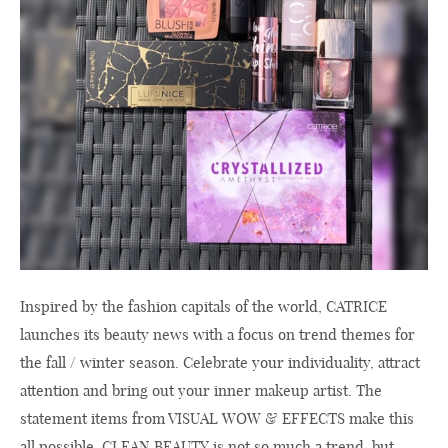
Inspired by the fashion capitals of the world, CATRICE
launches its beauty news with a focus on trend themes for
the fall / winter season. Celebrate your individuality, attract
attention and bring out your inner makeup artist. The
statement items from VISUAL WOW & EFFECTS make this
all possible. CLEAN BEAUTY is not so much a trend, but