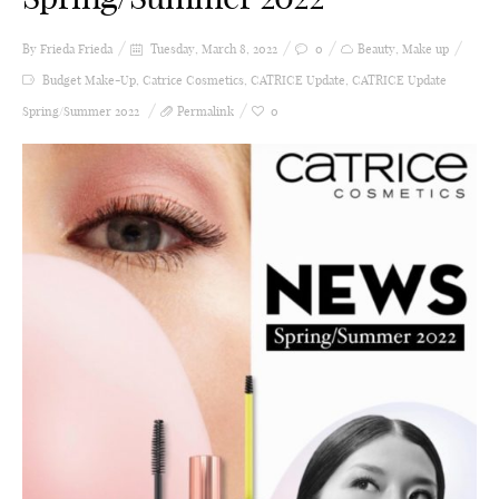
By Frieda
Frieda
Tuesday, March 8, 2022
0
Beauty
,
Make up
Budget Make-Up
,
Catrice Cosmetics
,
CATRICE Update
,
CATRICE Update
Spring/Summer 2022
Permalink
0