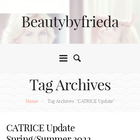
Beautybyfrieda
Tag Archives
Home
/
Tag Archives: "CATRICE Update"
CATRICE Update
Spring/Summer 2022