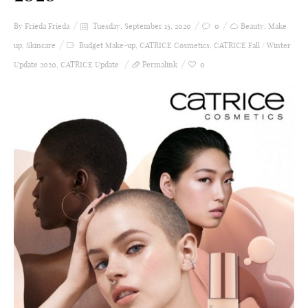
By Frieda
Frieda
Tuesday, September 15, 2020
0
Beauty
,
Make
up
,
Skincare
Budget Make-up
,
CATRICE Cosmetics
,
CATRICE Fall / Winter
Update 2020
,
CATRICE Update
Permalink
0