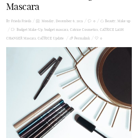
Mascara
By Frieda
Frieda
Monday, December 6, 2021
0
Beauty
,
Make up
Budget Make-Up
,
budget mascara
,
Catrice Cosmetics
,
CATRICE LASH
CHANGER Mascara
,
CATRICE Update
Permalink
0