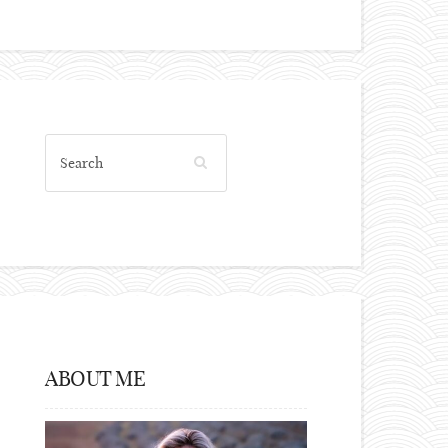
ABOUT ME