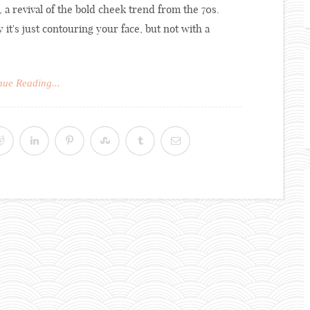
 a revival of the bold cheek trend from the 70s.
y it's just contouring your face, but not with a
nue Reading...