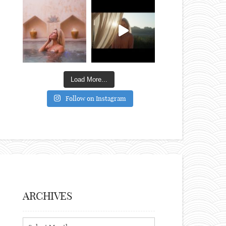
Load More...
Follow on Instagram
ARCHIVES
Archives