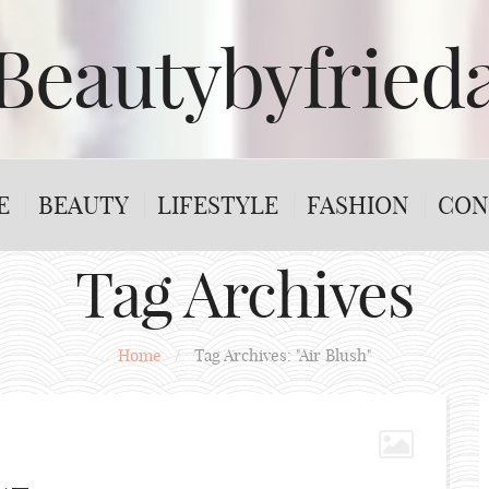
Beautybyfried
E
BEAUTY
LIFESTYLE
FASHION
CON
Tag Archives
Home
/
Tag Archives: "Air Blush"