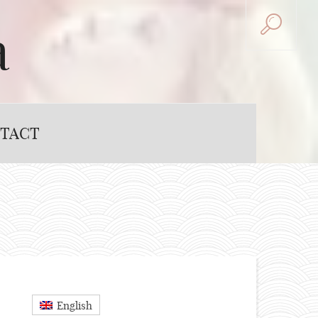
a
TACT
English