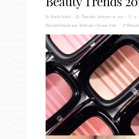
Beauty Trends 20
By Frieda
Frieda
Thursday, February 16, 2017
0
Bleached blonde hair
,
Bold Lips
,
Chrome Nails
Permal