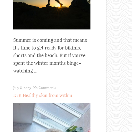
Summer is coming and that means
it's time to get ready for bikinis,
shorts and the beach. But if you've
spent the winter months binge-
watching ...
July 8, 2023
|
No Comments
DrK Healthy skin from within