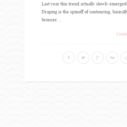
Last year this trend actually slowly emerged,
Draping is the spinoff of contouring, basicall
bronzer, ...
Conti