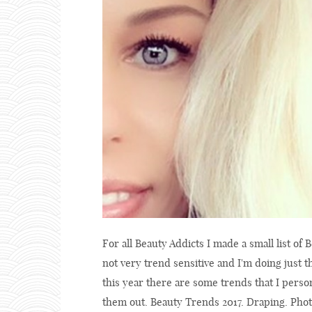
For all Beauty Addicts I made a small list of B
not very trend sensitive and I'm doing just 
this year there are some trends that I person
them out. Beauty Trends 2017. Draping. Pho