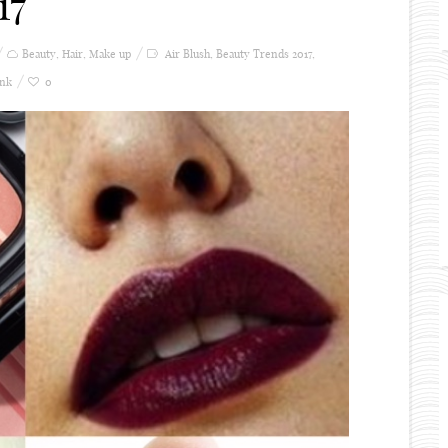
17
Beauty
,
Hair
,
Make up
Air Blush
,
Beauty Trends 2017
,
ink
0