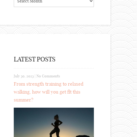
LATEST POSTS
July 30, 2023
|
No Comments
From strength training to relaxed
walking, how will you get fit this
summer?