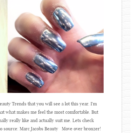
eauty Trends that you will see a lot this year. I'm
that what makes me feel the most comfortable. But
ally really like and actually suit me. Lets check
to source: Marc Jacobs Beauty Move over bronzer!