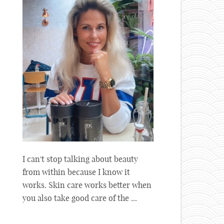
I can't stop talking about beauty
from within because I know it
works. Skin care works better when
you also take good care of the ...