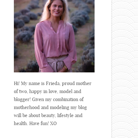
Hi! My name is Frieda, proud mother
of two, happy in love, model and
blogger! Given my combination of
motherhood and modeling my blog
will be about beauty, lifestyle and
health. Have fun! XO