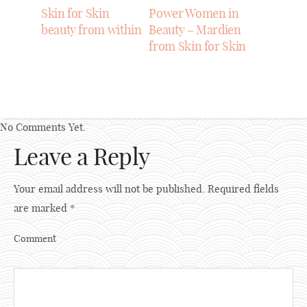
Skin for Skin
Power Women in
beauty from within
Beauty – Mardien
from Skin for Skin
No Comments Yet.
Leave a Reply
Your email address will not be published.
Required fields
are marked
*
Comment