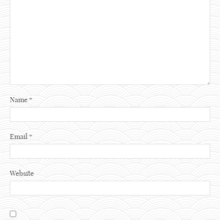
Name
*
Email
*
Website