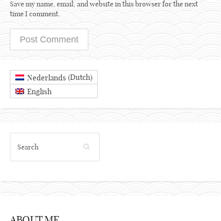
Save my name, email, and website in this browser for the next
time I comment.
Dutch
Nederlands
(
)
English
ABOUT ME