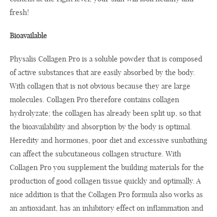
fresh!
Bioavailable
Physalis Collagen Pro is a soluble powder that is composed
of active substances that are easily absorbed by the body.
With collagen that is not obvious because they are large
molecules. Collagen Pro therefore contains collagen
hydrolyzate; the collagen has already been split up, so that
the bioavailability and absorption by the body is optimal.
Heredity and hormones, poor diet and excessive sunbathing
can affect the subcutaneous collagen structure. With
Collagen Pro you supplement the building materials for the
production of good collagen tissue quickly and optimally. A
nice addition is that the Collagen Pro formula also works as
an antioxidant, has an inhibitory effect on inflammation and