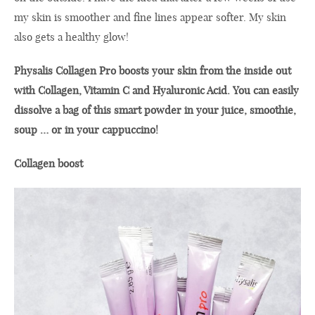
my skin is smoother and fine lines appear softer. My skin
also gets a healthy glow!
Physalis Collagen Pro boosts your skin from the inside out
with Collagen, Vitamin C and Hyaluronic Acid. You can easily
dissolve a bag of this smart powder in your juice, smoothie,
soup … or in your cappuccino!
Collagen boost