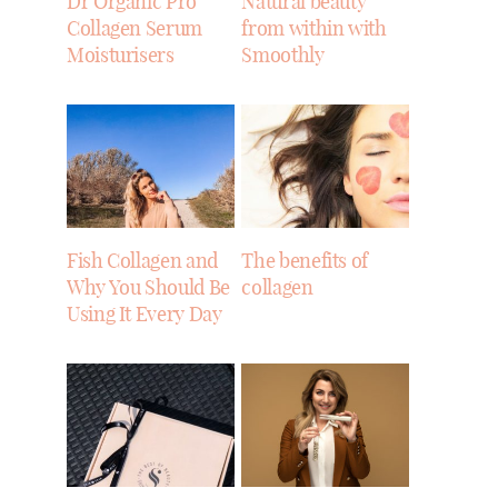
Dr Organic Pro
Natural beauty
Collagen Serum
from within with
Moisturisers
Smoothly
Fish Collagen and
The benefits of
Why You Should Be
collagen
Using It Every Day