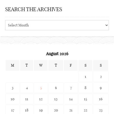
SEARCH THE ARCHIVES
Search
the
archives
August 2026
M
T
W
T
F
S
S
1
2
3
4
5
6
7
8
9
10
11
12
13
14
15
16
17
18
19
20
21
22
23