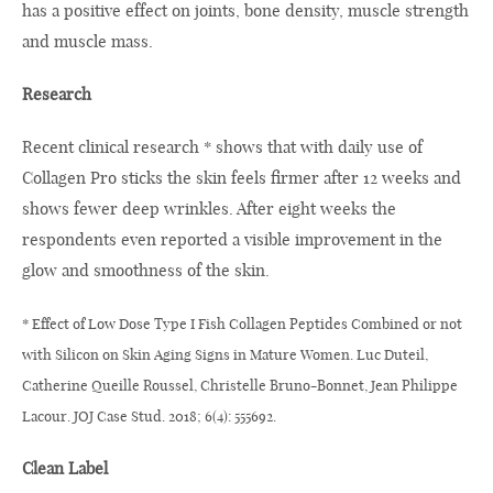
has a positive effect on joints, bone density, muscle strength
and muscle mass.
Research
Recent clinical research * shows that with daily use of
Collagen Pro sticks the skin feels firmer after 12 weeks and
shows fewer deep wrinkles. After eight weeks the
respondents even reported a visible improvement in the
glow and smoothness of the skin.
* Effect of Low Dose Type I Fish Collagen Peptides Combined or not
with Silicon on Skin Aging Signs in Mature Women. Luc Duteil,
Catherine Queille Roussel, Christelle Bruno-Bonnet, Jean Philippe
Lacour. JOJ Case Stud. 2018; 6(4): 555692.
Clean Label