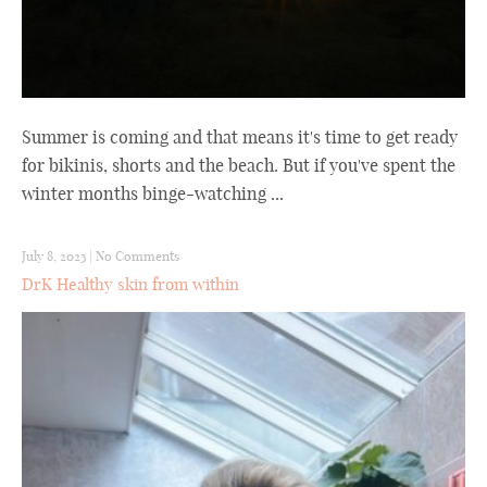
Summer is coming and that means it's time to get ready
for bikinis, shorts and the beach. But if you've spent the
winter months binge-watching ...
July 8, 2023
|
No Comments
DrK Healthy skin from within