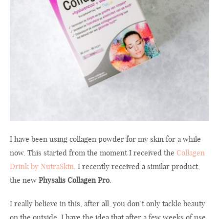
I have been using collagen powder for my skin for a while
now. This started from the moment I received the
Collagen
Drink by NutraSkin
. I recently received a similar product,
the new
Physalis Collagen Pro
.
I really believe in this, after all, you don’t only tackle beauty
on the outside. I have the idea that after a few weeks of use