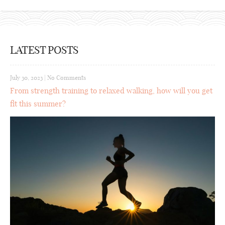
LATEST POSTS
July 30, 2023
|
No Comments
From strength training to relaxed walking, how will you get
fit this summer?