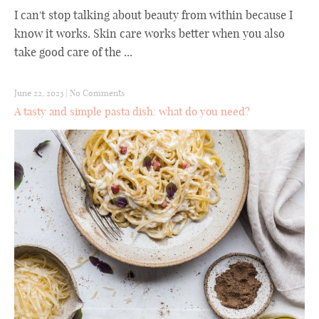
I can't stop talking about beauty from within because I
know it works. Skin care works better when you also
take good care of the ...
June 22, 2023
|
No Comments
A tasty and simple pasta dish: what do you need?