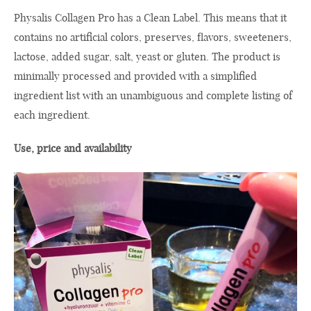
Physalis Collagen Pro has a Clean Label. This means that it
contains no artificial colors, preserves, flavors, sweeteners,
lactose, added sugar, salt, yeast or gluten. The product is
minimally processed and provided with a simplified
ingredient list with an unambiguous and complete listing of
each ingredient.
Use, price and availability