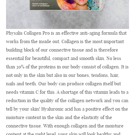
Physalis Collagen Pro is an effective anti-aging formula that
works from the inside out. Collagen is the most important
building block of our connective tissue and is therefore
essential for beautiful, compact and smooth skin. No less
than 30% of the proteins in our body consist of collagen. It is
not only in the skin but also in our bones, tendons, hair,
nails and teeth. Our body can produce collagen itself but
needs vitamin C for this. A shortage of this vitamin leads to a
reduction in the quality of the collagen network and you can
tell by your skin! Hyaluronic acid has a positive effect on the
moisture content in the skin and the elasticity of the
connective tissue. With enough collagen and the moisture
content at the right level, your skin will look healthy and