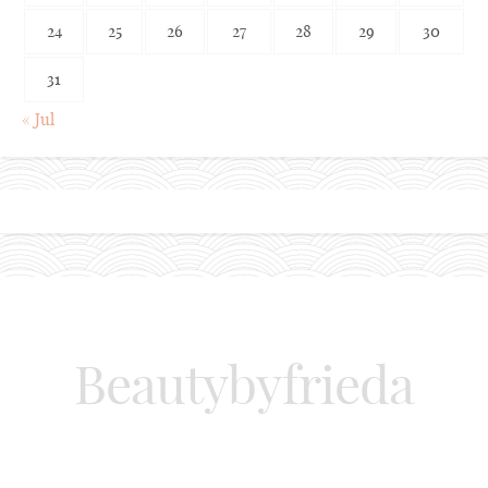
24
25
26
27
28
29
30
31
« Jul
Beautybyfrieda