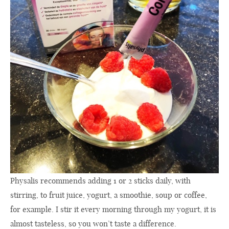
Physalis recommends adding 1 or 2 sticks daily, with
stirring, to fruit juice, yogurt, a smoothie, soup or coffee,
for example. I stir it every morning through my yogurt, it is
almost tasteless, so you won’t taste a difference.