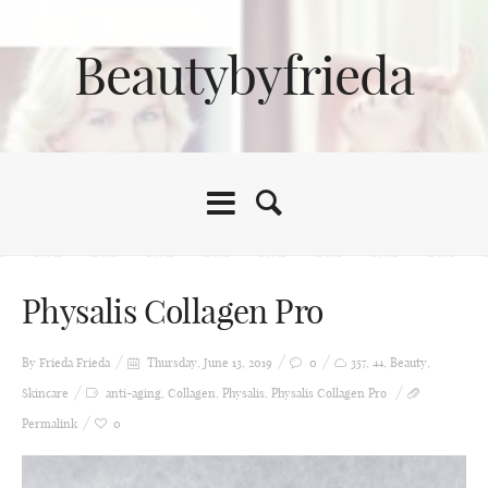
Beautybyfrieda
Physalis Collagen Pro
By Frieda
Frieda
Thursday, June 13, 2019
0
357
,
44
,
Beauty
,
Skincare
anti-aging
,
Collagen
,
Physalis
,
Physalis Collagen Pro
Permalink
0