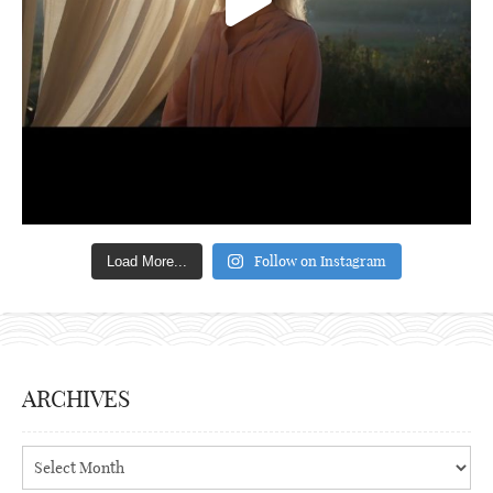
Follow on Instagram
Load More...
ARCHIVES
Archives