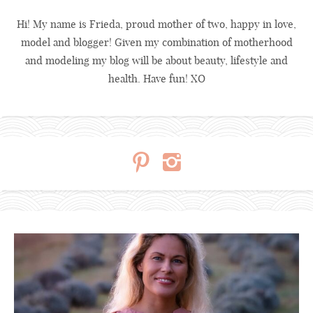
Hi! My name is Frieda, proud mother of two, happy in love,
model and blogger! Given my combination of motherhood
and modeling my blog will be about beauty, lifestyle and
health. Have fun! XO