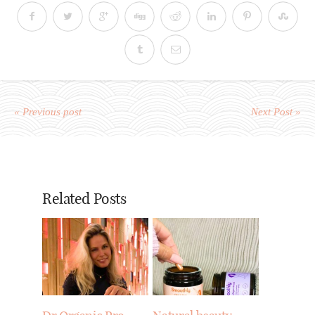
« Previous post
Next Post »
Related Posts