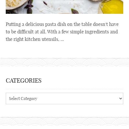
Putting a delicious pasta dish on the table doesn't have
to be difficult at all. With a few simple ingredients and
the right kitchen utensils, ...
CATEGORIES
Categories