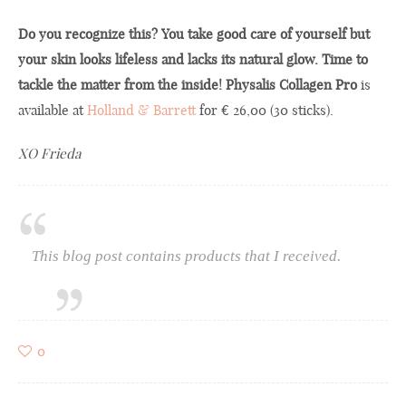
Do you recognize this? You take good care of yourself but
your skin looks lifeless and lacks its natural glow. Time to
tackle the matter from the inside! Physalis Collagen Pro
is
available at
Hollan
d
& Barrett
for € 26,00 (30 sticks).
XO Frieda
This blog post contains products that I received.
0