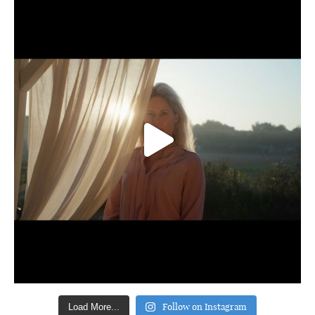
Follow on Instagram
Load More...