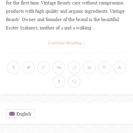
for the first time. Vintage Beauty care without compromise,
products with high quality and organic ingredients. Vintage
Beauty Owner and founder of the brand is the beautiful
Eszter Szakonyi, mother of 4 and a walking ...
Continue Reading...
English