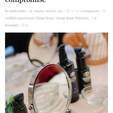
By Frieda
Frieda
Monday, March 6, 2023
2
Uncategorized
certified organic brand
,
Vintage Beauty
,
Vintage Beauty Rotterdam
Permalink
0