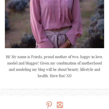
Hi! My name is Frieda, proud mother of two, happy in love,
model and blogger! Given my combination of motherhood
and modeling my blog will be about beauty, lifestyle and
health. Have fun! XO