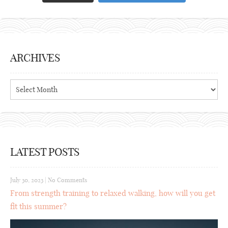
ARCHIVES
Archives
LATEST POSTS
July 30, 2023
|
No Comments
From strength training to relaxed walking, how will you get
fit this summer?