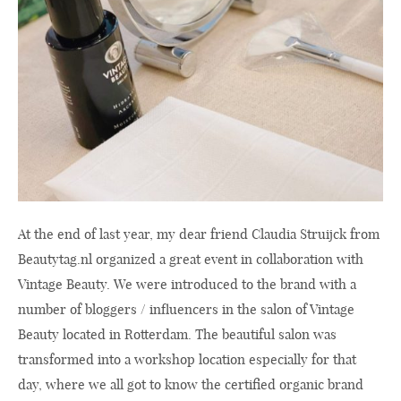
At the end of last year, my dear friend Claudia Struijck from
Beautytag.nl
organized a great event in collaboration with
Vintage Beauty. We were introduced to the brand with a
number of bloggers / influencers in the salon of Vintage
Beauty located in Rotterdam. The beautiful salon was
transformed into a workshop location especially for that
day, where we all got to know the certified organic brand