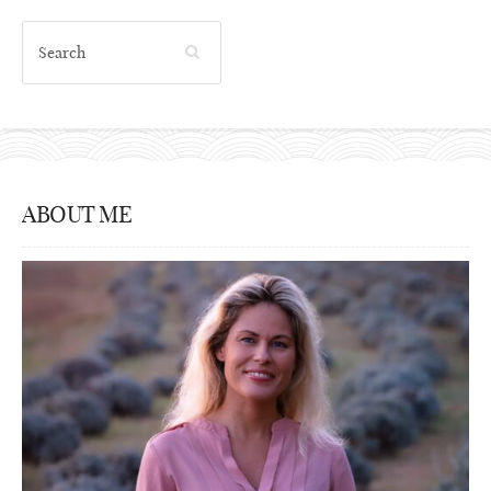
ABOUT ME