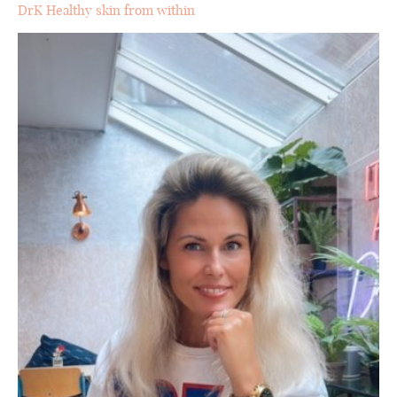
DrK Healthy skin from within