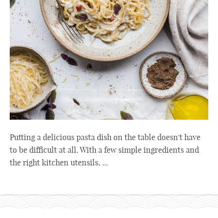
Putting a delicious pasta dish on the table doesn't have
to be difficult at all. With a few simple ingredients and
the right kitchen utensils, ...