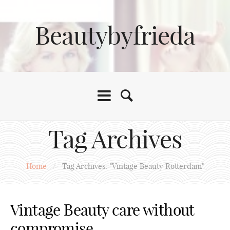
Beautybyfrieda
Tag Archives
Home
/
Tag Archives: "Vintage Beauty Rotterdam"
Vintage Beauty care without
compromise