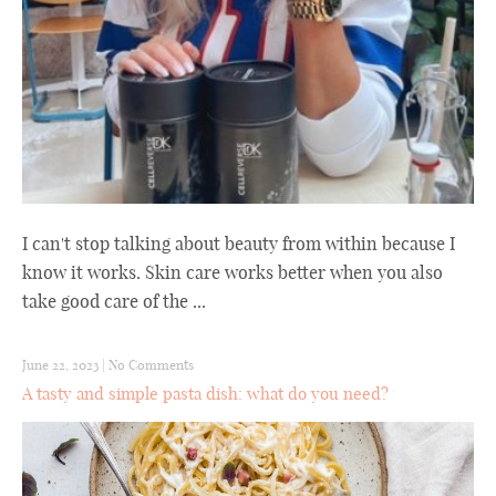
I can't stop talking about beauty from within because I
know it works. Skin care works better when you also
take good care of the ...
June 22, 2023
|
No Comments
A tasty and simple pasta dish: what do you need?