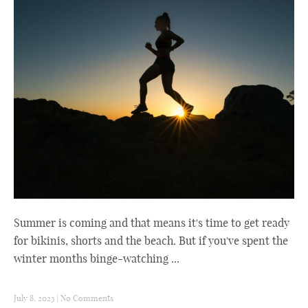
Summer is coming and that means it's time to get ready
for bikinis, shorts and the beach. But if you've spent the
winter months binge-watching ...
July 8, 2023
|
No Comments