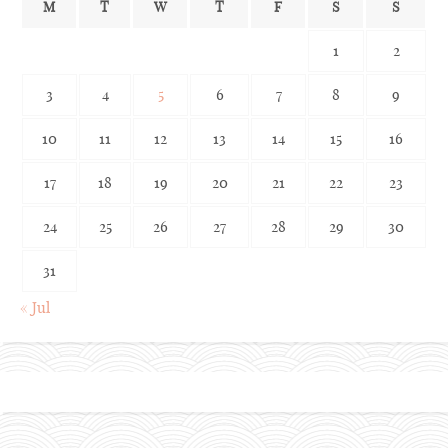
M
T
W
T
F
S
S
1
2
3
4
5
6
7
8
9
10
11
12
13
14
15
16
17
18
19
20
21
22
23
24
25
26
27
28
29
30
31
« Jul