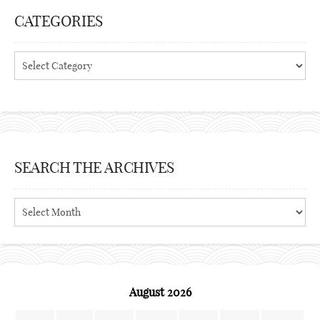
CATEGORIES
Categories
SEARCH THE ARCHIVES
Search
the
archives
August 2026