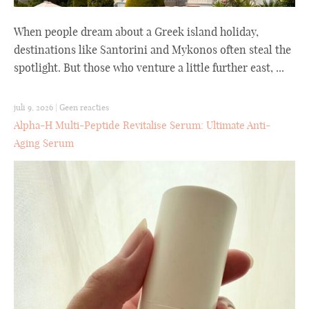
When people dream about a Greek island holiday,
destinations like Santorini and Mykonos often steal the
spotlight. But those who venture a little further east, ...
juli 9, 2026
|
Geen reacties
Alpha-H Multi-Peptide Revitalise Serum: Ultimate Anti-
Aging Serum