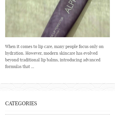
When it comes to lip care, many people focus only on
hydration. However, modern skincare has evolved
beyond traditional lip balms, introducing advanced
formulas that ...
CATEGORIES