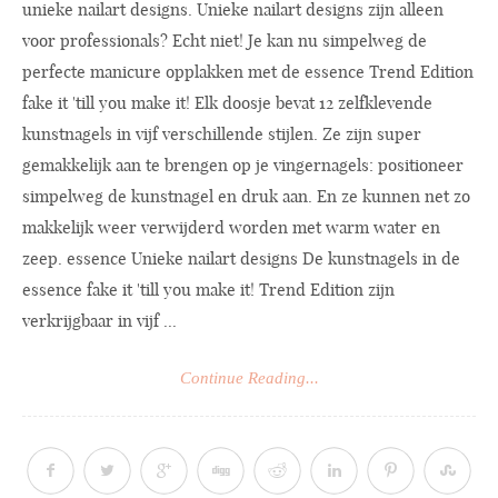
unieke nailart designs. Unieke nailart designs zijn alleen
voor professionals? Echt niet! Je kan nu simpelweg de
perfecte manicure opplakken met de essence Trend Edition
fake it 'till you make it! Elk doosje bevat 12 zelfklevende
kunstnagels in vijf verschillende stijlen. Ze zijn super
gemakkelijk aan te brengen op je vingernagels: positioneer
simpelweg de kunstnagel en druk aan. En ze kunnen net zo
makkelijk weer verwijderd worden met warm water en
zeep. essence Unieke nailart designs De kunstnagels in de
essence fake it 'till you make it! Trend Edition zijn
verkrijgbaar in vijf ...
Continue Reading...