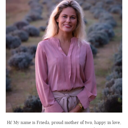
Hi! My name is Frieda, proud mother of two, happy in love,