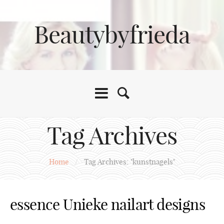
Beautybyfrieda
Tag Archives
Home
/
Tag Archives: "kunstnagels"
essence Unieke nailart designs