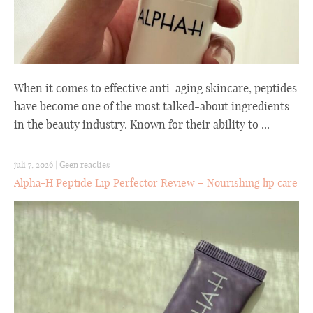
When it comes to effective anti-aging skincare, peptides
have become one of the most talked-about ingredients
in the beauty industry. Known for their ability to ...
juli 7, 2026
|
Geen reacties
Alpha-H Peptide Lip Perfector Review – Nourishing lip care