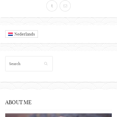
Nederlands
ABOUT ME