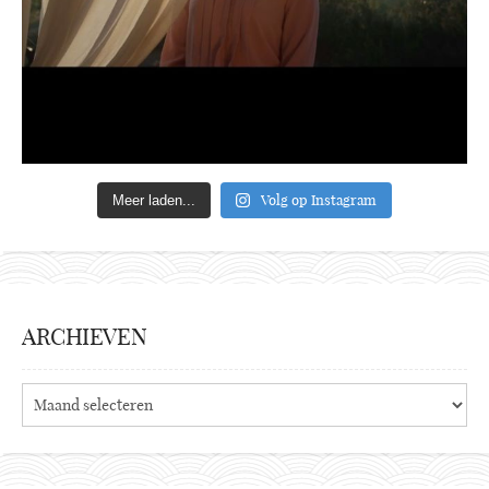
Volg op Instagram
Meer laden...
ARCHIEVEN
Archieven