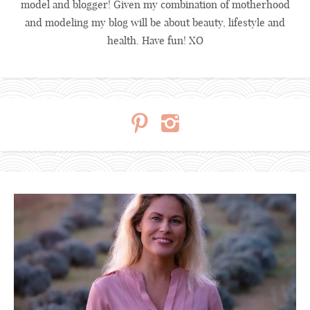
model and blogger! Given my combination of motherhood
and modeling my blog will be about beauty, lifestyle and
health. Have fun! XO