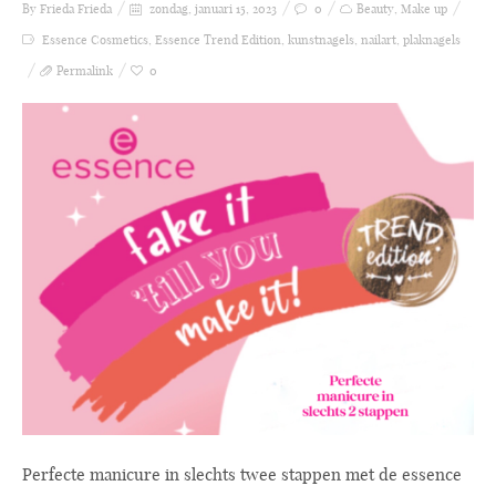
By Frieda
Frieda
zondag, januari 15, 2023
0
Beauty
,
Make up
Essence Cosmetics
,
Essence Trend Edition
,
kunstnagels
,
nailart
,
plaknagels
Permalink
0
Perfecte manicure in slechts twee stappen met de essence