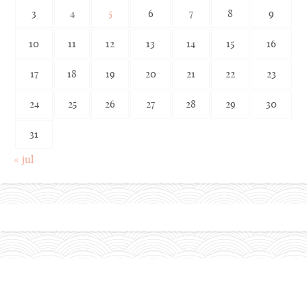
3
4
5
6
7
8
9
10
11
12
13
14
15
16
17
18
19
20
21
22
23
24
25
26
27
28
29
30
31
« jul