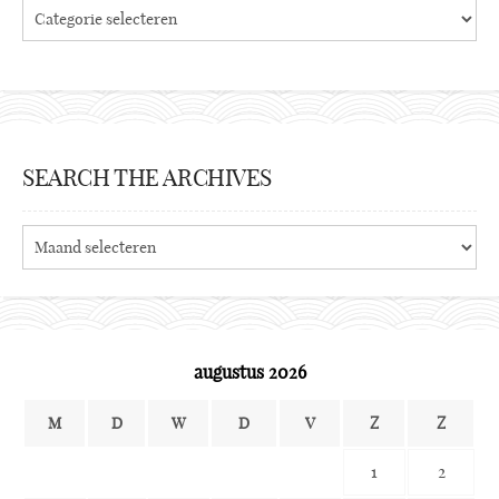
Categories
SEARCH THE ARCHIVES
Search
the
archives
augustus 2026
M
D
W
D
V
Z
Z
1
2