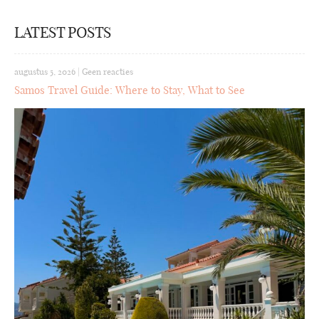
LATEST POSTS
augustus 5, 2026
|
Geen reacties
Samos Travel Guide: Where to Stay, What to See