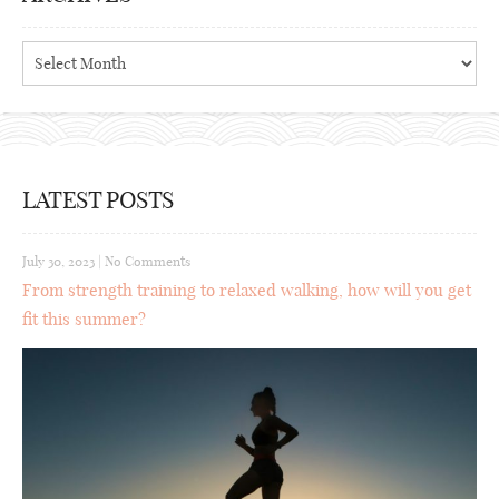
Archives
LATEST POSTS
July 30, 2023
|
No Comments
From strength training to relaxed walking, how will you get
fit this summer?