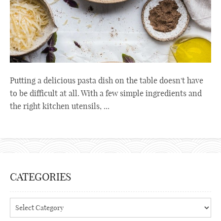
Putting a delicious pasta dish on the table doesn't have
to be difficult at all. With a few simple ingredients and
the right kitchen utensils, ...
CATEGORIES
Categories