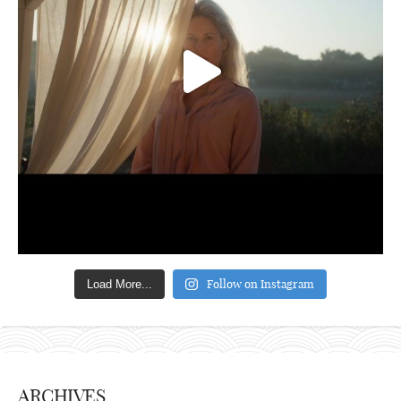
Follow on Instagram
Load More...
ARCHIVES