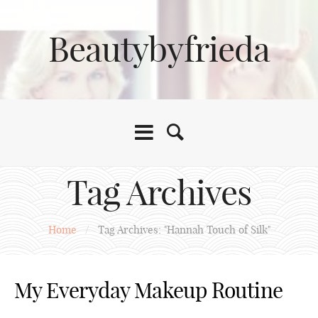
Beautybyfrieda
Tag Archives
Home
/
Tag Archives: "Hannah Touch of Silk"
My Everyday Makeup Routine