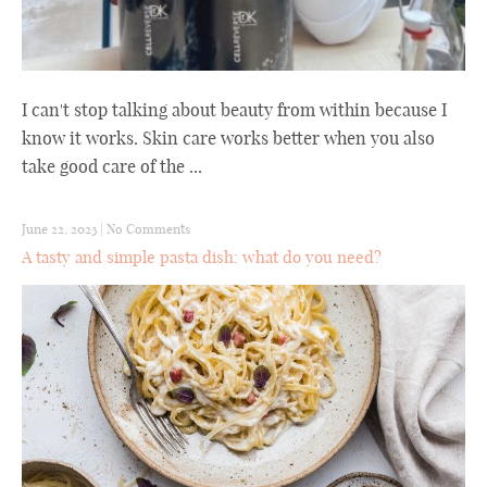
I can't stop talking about beauty from within because I
know it works. Skin care works better when you also
take good care of the ...
June 22, 2023
|
No Comments
A tasty and simple pasta dish: what do you need?