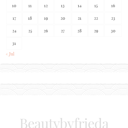
10
11
12
13
14
15
16
17
18
19
20
21
22
23
24
25
26
27
28
29
30
31
« Jul
Beautybyfrieda