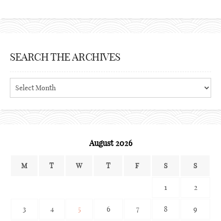
SEARCH THE ARCHIVES
Search
the
archives
August 2026
M
T
W
T
F
S
S
1
2
3
4
5
6
7
8
9