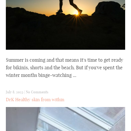
Summer is coming and that means it's time to get ready
for bikinis, shorts and the beach. But if you've spent the
winter months binge-watching ...
July 8, 2023
|
No Comments
DrK Healthy skin from within