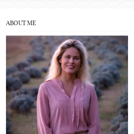
ABOUT ME