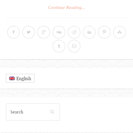
Continue Reading...
English