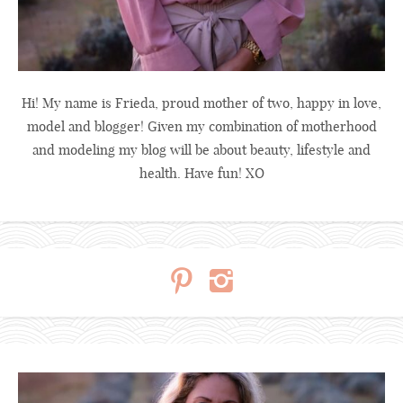
Hi! My name is Frieda, proud mother of two, happy in love,
model and blogger! Given my combination of motherhood
and modeling my blog will be about beauty, lifestyle and
health. Have fun! XO