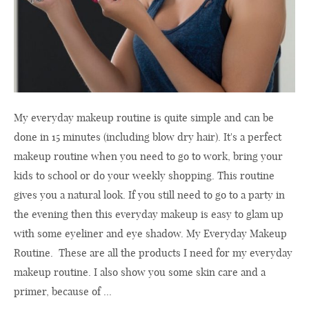
My everyday makeup routine is quite simple and can be
done in 15 minutes (including blow dry hair). It's a perfect
makeup routine when you need to go to work, bring your
kids to school or do your weekly shopping. This routine
gives you a natural look. If you still need to go to a party in
the evening then this everyday makeup is easy to glam up
with some eyeliner and eye shadow. My Everyday Makeup
Routine. These are all the products I need for my everyday
makeup routine. I also show you some skin care and a
primer, because of ...