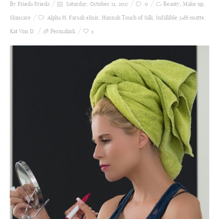
By Frieda
Frieda
Saturday, October 21, 2017
0
Beauty
,
Make up
,
Skincare
Alpha H
,
Farsali elixir
,
Hannah Touch of Silk
,
Infallible 24H-matte
,
Kat Von D
Permalink
1