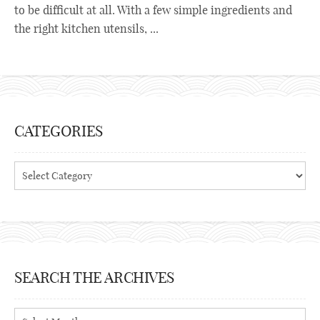
to be difficult at all. With a few simple ingredients and
the right kitchen utensils, ...
CATEGORIES
Categories
SEARCH THE ARCHIVES
Search