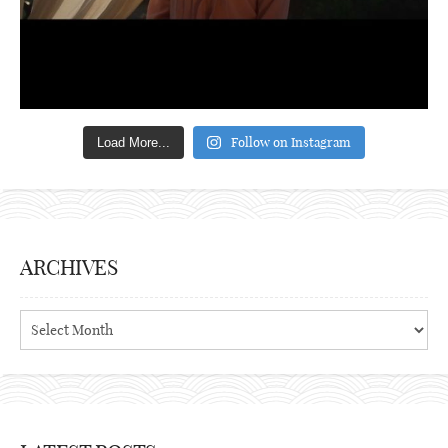
Follow on Instagram
Load More...
ARCHIVES
Archives