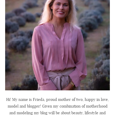
Hi! My name is Frieda, proud mother of two, happy in love,
model and blogger! Given my combination of motherhood
and modeling my blog will be about beauty, lifestyle and