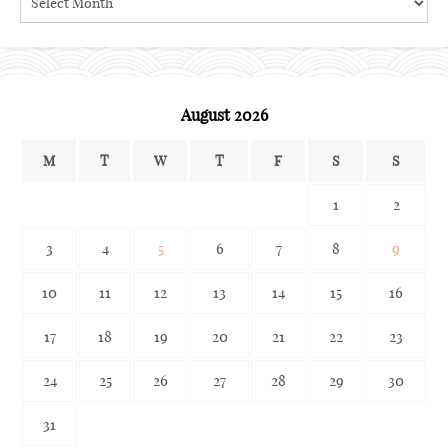
the
archives
August 2026
M
T
W
T
F
S
S
1
2
3
4
5
6
7
8
9
10
11
12
13
14
15
16
17
18
19
20
21
22
23
24
25
26
27
28
29
30
31