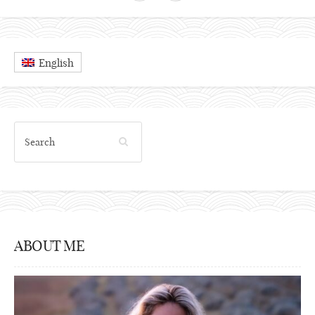
English
ABOUT ME