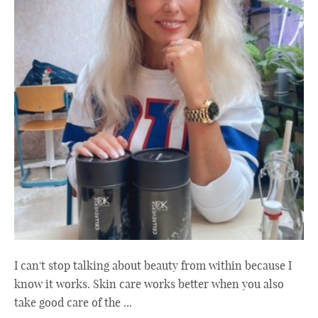
I can't stop talking about beauty from within because I
know it works. Skin care works better when you also
take good care of the ...