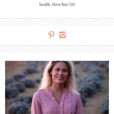
health. Have fun! XO