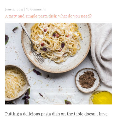
June 22, 2023
|
No Comments
A tasty and simple pasta dish: what do you need?
Putting a delicious pasta dish on the table doesn't have