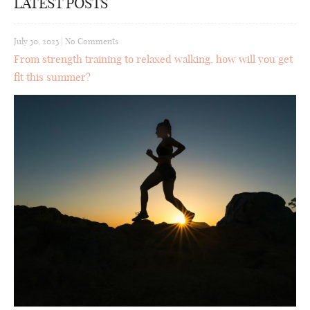
LATEST POSTS
July 30, 2023
|
No Comments
From strength training to relaxed walking, how will you get
fit this summer?