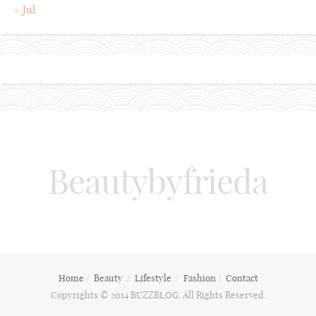
« Jul
Beautybyfrieda
Home
Beauty
Lifestyle
Fashion
Contact
Copyrights © 2014 BUZZBLOG. All Rights Reserved.