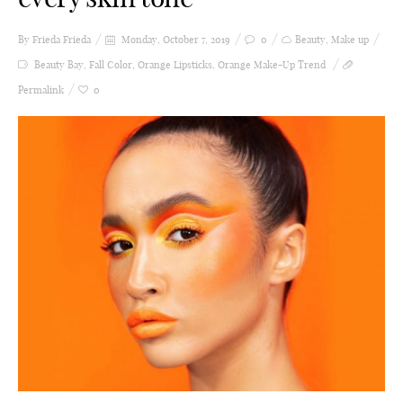
By Frieda
Frieda
Monday, October 7, 2019
0
Beauty
,
Make up
Beauty Bay
,
Fall Color
,
Orange Lipsticks
,
Orange Make-Up Trend
Permalink
0