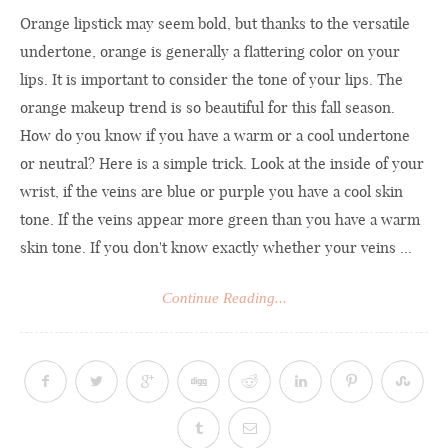
Orange lipstick may seem bold, but thanks to the versatile
undertone, orange is generally a flattering color on your
lips. It is important to consider the tone of your lips. The
orange makeup trend is so beautiful for this fall season.
How do you know if you have a warm or a cool undertone
or neutral? Here is a simple trick. Look at the inside of your
wrist, if the veins are blue or purple you have a cool skin
tone. If the veins appear more green than you have a warm
skin tone. If you don't know exactly whether your veins ...
Continue Reading...