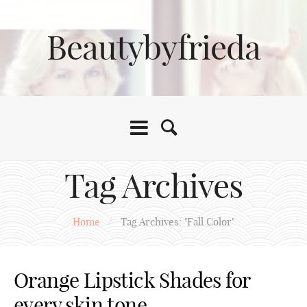
Beautybyfrieda
Tag Archives
Home
/
Tag Archives: "Fall Color"
Orange Lipstick Shades for
every skin tone