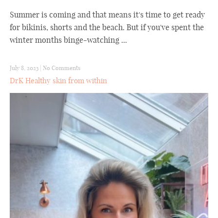
Summer is coming and that means it's time to get ready
for bikinis, shorts and the beach. But if you've spent the
winter months binge-watching ...
July 8, 2023
|
No Comments
DrK Healthy skin from within