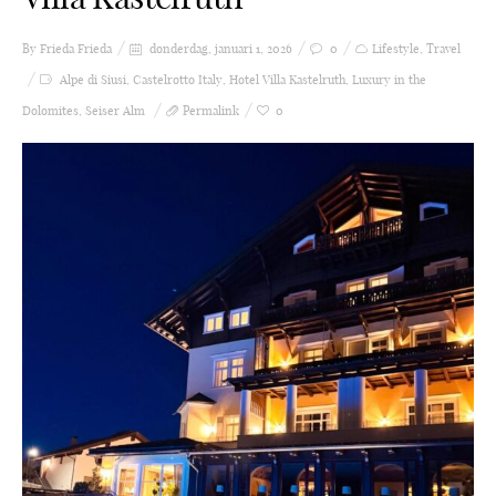
By Frieda
Frieda
donderdag, januari 1, 2026
0
Lifestyle
,
Travel
Alpe di Siusi
,
Castelrotto Italy
,
Hotel Villa Kastelruth
,
Luxury in the
Dolomites
,
Seiser Alm
Permalink
0