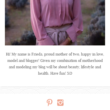
Hi! My name is Frieda, proud mother of two, happy in love,
model and blogger! Given my combination of motherhood
and modeling my blog will be about beauty, lifestyle and
health. Have fun! XO