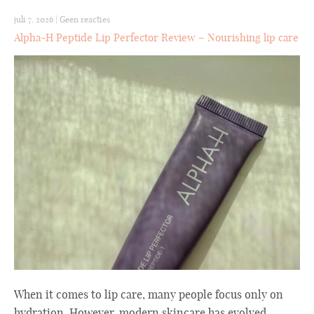
juli 7, 2026
|
Geen reacties
Alpha-H Peptide Lip Perfector Review – Nourishing lip care
When it comes to lip care, many people focus only on
hydration. However, modern skincare has evolved