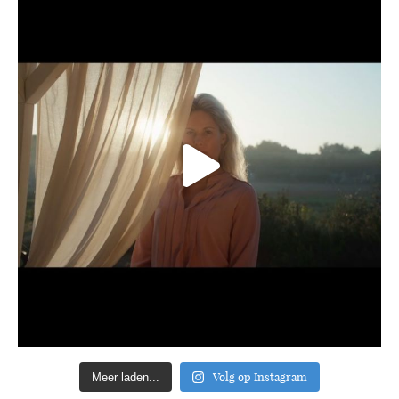
Volg op Instagram
Meer laden...