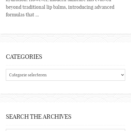
beyond traditional lip balms, introducing advanced
formulas that ...
CATEGORIES
Categories
SEARCH THE ARCHIVES