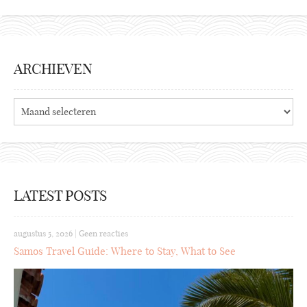
ARCHIEVEN
Archieven
LATEST POSTS
augustus 5, 2026
|
Geen reacties
Samos Travel Guide: Where to Stay, What to See