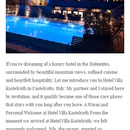
If you’re dreaming of a luxury hotel in the Dolomites,
surrounded by beautiful mountain views, refined cuisine
and heartfelt hospitality. Let me introduce you to Hotel Villa
Kastelruth in Castelrotto, Italy. My partner and I stayed here
by invitation, and it quickly became one of those rare places
that stays with you long after you leave. A Warm and
Personal Welcome at Hotel Villa Kastelruth From the
moment we arrived at Hotel Villa Kastelruth, we felt
genuinely welcomed. Nils, the owner, greeted us