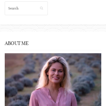
ABOUT ME