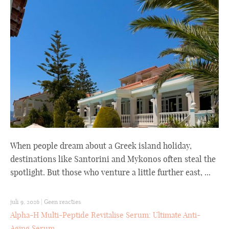
When people dream about a Greek island holiday,
destinations like Santorini and Mykonos often steal the
spotlight. But those who venture a little further east, ...
juli 9, 2026
|
Geen reacties
Alpha-H Multi-Peptide Revitalise Serum: Ultimate Anti-
Aging Serum