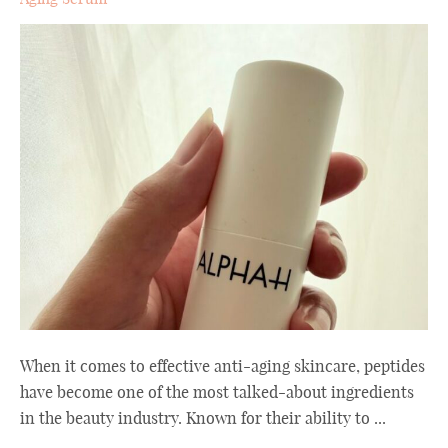
When it comes to effective anti-aging skincare, peptides
have become one of the most talked-about ingredients
in the beauty industry. Known for their ability to ...