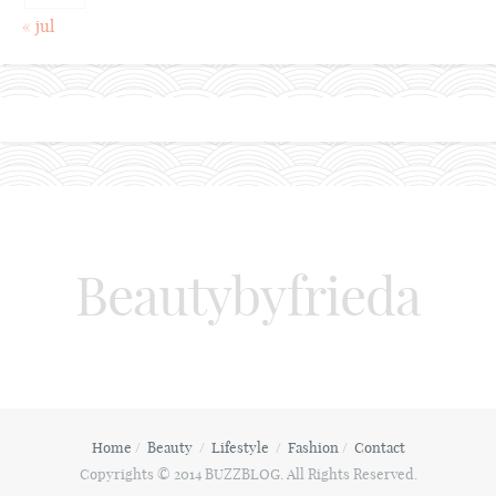
« jul
Beautybyfrieda
Home
Beauty
Lifestyle
Fashion
Contact
Copyrights © 2014 BUZZBLOG. All Rights Reserved.