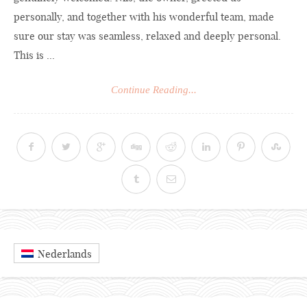
personally, and together with his wonderful team, made
sure our stay was seamless, relaxed and deeply personal.
This is ...
Continue Reading...
Nederlands