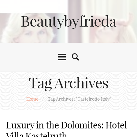
Beautybyfrieda
Tag Archives
Home
/
Tag Archives: "Castelrotto Italy"
Luxury in the Dolomites: Hotel
Villa Kastelruth