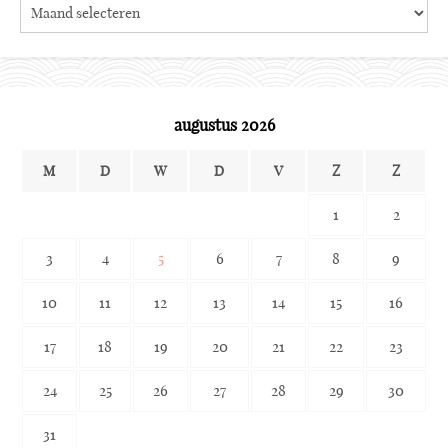
Search
the
archives
augustus 2026
M
D
W
D
V
Z
Z
1
2
3
4
5
6
7
8
9
10
11
12
13
14
15
16
17
18
19
20
21
22
23
24
25
26
27
28
29
30
31